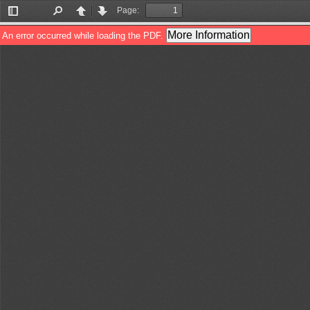
Page:
Toggle
Find
Previous
Next
Sidebar
More Information
An error occurred while loading the PDF.