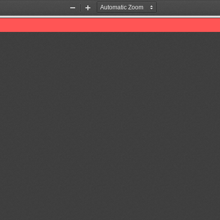
Zoom
Zoom
Out
In