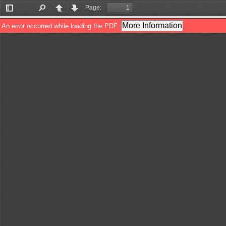
Page:
Toggle
Find
Previous
Next
Sidebar
More Information
An error occurred while loading the PDF.