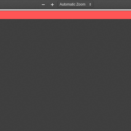
Zoom
Zoom
Out
In