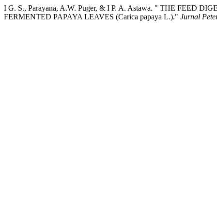
I G. S., Parayana, A.W. Puger, & I P. A. Astawa. " THE FEE
FERMENTED PAPAYA LEAVES (Carica papaya L.)."
Jurnal Pete