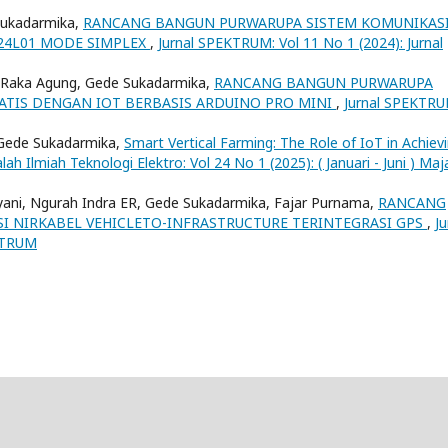
 Sukadarmika,
RANCANG BANGUN PURWARUPA SISTEM KOMUNIKAS
4L01 MODE SIMPLEX
,
Jurnal SPEKTRUM: Vol 11 No 1 (2024): Jurnal
P Raka Agung, Gede Sukadarmika,
RANCANG BANGUN PURWARUPA
ATIS DENGAN IOT BERBASIS ARDUINO PRO MINI
,
Jurnal SPEKTRU
 Gede Sukadarmika,
Smart Vertical Farming: The Role of IoT in Achiev
lah Ilmiah Teknologi Elektro: Vol 24 No 1 (2025): ( Januari - Juni ) Maj
yani, Ngurah Indra ER, Gede Sukadarmika, Fajar Purnama,
RANCANG
 NIRKABEL VEHICLETO-INFRASTRUCTURE TERINTEGRASI GPS
,
Ju
EKTRUM