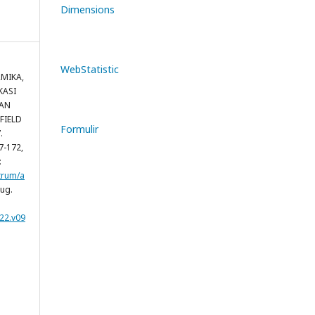
Dimensions
WebStatistic
RMIKA,
KASI
AN
FIELD
Formulir
.
167-172,
:
trum/a
aug.
22.v09