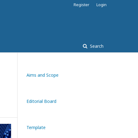
Register
Login
Search
Aims and Scope
Editorial Board
Template