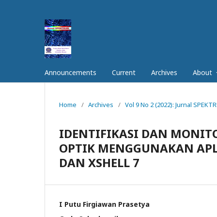
Announcements
Current
Archives
About
Home
/
Archives
/
Vol 9 No 2 (2022): Jurnal SPEK
IDENTIFIKASI DAN MONI
OPTIK MENGGUNAKAN APL
DAN XSHELL 7
I Putu Firgiawan Prasetya