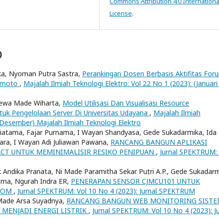
Commons Attribution 4.0 Internationa
License
.
)
ika, Nyoman Putra Sastra,
Perankingan Dosen Berbasis Aktifitas For
kamoto
,
Majalah Ilmiah Teknologi Elektro: Vol 22 No 1 (2023): (Januari 
Dewa Made Wiharta,
Model Utilisasi Dan Visualisasi Resource
k Pengelolaan Server Di Universitas Udayana
,
Majalah Ilmiah
 - Desember) Majalah Ilmiah Teknologi Elektro
hiatama, Fajar Purnama, I Wayan Shandyasa, Gede Sukadarmika, Ida
ra, I Wayan Adi Juliawan Pawana,
RANCANG BANGUN APLIKASI
CT UNTUK MEMINIMALISIR RESIKO PENIPUAN
,
Jurnal SPEKTRUM: 
 Andika Pranata, Ni Made Paramitha Sekar Putri A.P., Gede Sukadarm
ama, Ngurah Indra ER,
PENERAPAN SENSOR CJMCU101 UNTUK
ROOM
,
Jurnal SPEKTRUM: Vol 10 No 4 (2023): Jurnal SPEKTRUM
 Made Arsa Suyadnya,
RANCANG BANGUN WEB MONITORING SIST
 MENJADI ENERGI LISTRIK
,
Jurnal SPEKTRUM: Vol 10 No 4 (2023): Ju