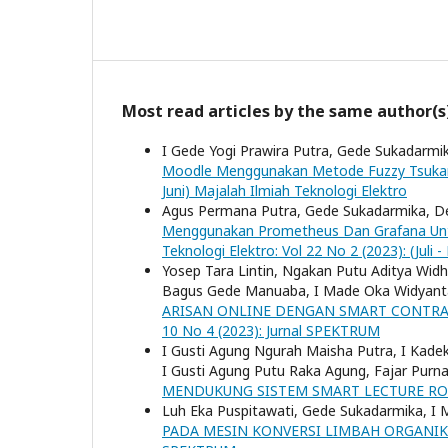
Most read articles by the same author(s
I Gede Yogi Prawira Putra, Gede Sukadarm
Moodle Menggunakan Metode Fuzzy Tsu
Juni) Majalah Ilmiah Teknologi Elektro
Agus Permana Putra, Gede Sukadarmika, 
Menggunakan Prometheus Dan Grafana Untu
Teknologi Elektro: Vol 22 No 2 (2023): (Juli
Yosep Tara Lintin, Ngakan Putu Aditya Wid
Bagus Gede Manuaba, I Made Oka Widyanta
ARISAN ONLINE DENGAN SMART CONTRA
10 No 4 (2023): Jurnal SPEKTRUM
I Gusti Agung Ngurah Maisha Putra, I Kadek
I Gusti Agung Putu Raka Agung, Fajar Purn
MENDUKUNG SISTEM SMART LECTURE 
Luh Eka Puspitawati, Gede Sukadarmika, I
PADA MESIN KONVERSI LIMBAH ORGANIK