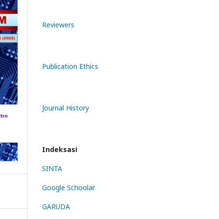
Reviewers
Publication Ethics
Journal History
Indeksasi
SINTA
Google Schoolar
GARUDA