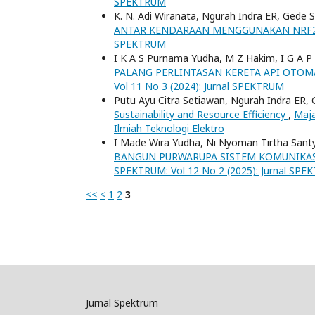
SPEKTRUM
K. N. Adi Wiranata, Ngurah Indra ER, Gede
ANTAR KENDARAAN MENGGUNAKAN NRF2
SPEKTRUM
I K A S Purnama Yudha, M Z Hakim, I G A 
PALANG PERLINTASAN KERETA API OTOM
Vol 11 No 3 (2024): Jurnal SPEKTRUM
Putu Ayu Citra Setiawan, Ngurah Indra ER,
Sustainability and Resource Efficiency
,
Maja
Ilmiah Teknologi Elektro
I Made Wira Yudha, Ni Nyoman Tirtha Sant
BANGUN PURWARUPA SISTEM KOMUNIKASI
SPEKTRUM: Vol 12 No 2 (2025): Jurnal SP
<<
<
1
2
3
Jurnal Spektrum