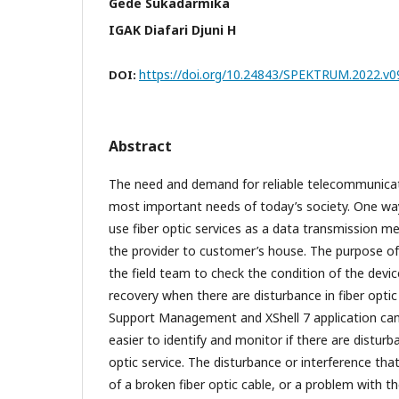
Gede Sukadarmika
IGAK Diafari Djuni H
https://doi.org/10.24843/SPEKTRUM.2022.v09
DOI:
Abstract
The need and demand for reliable telecommunicati
most important needs of today’s society. One way 
use fiber optic services as a data transmission m
the provider to customer’s house. The purpose of 
the field team to check the condition of the devic
recovery when there are disturbance in fiber optic 
Support Management and XShell 7 application can
easier to identify and monitor if there are disturb
optic service. The disturbance or interference tha
of a broken fiber optic cable, or a problem with 