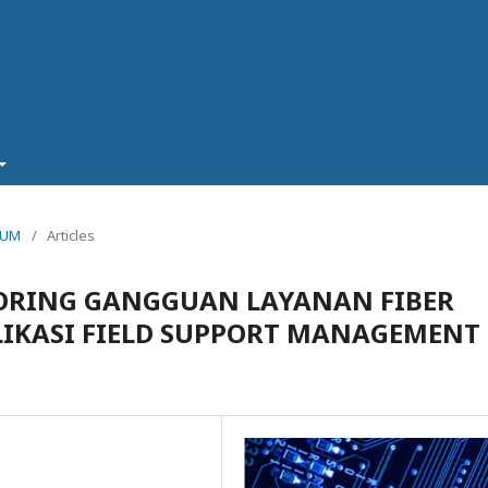
TRUM
/
Articles
TORING GANGGUAN LAYANAN FIBER
IKASI FIELD SUPPORT MANAGEMENT