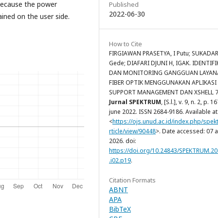
 because the power
Published
2022-06-30
ained on the user side.
How to Cite
FIRGIAWAN PRASETYA, I Putu; SUKADA
Gede; DIAFARI DJUNI H, IGAK. IDENTIFI
DAN MONITORING GANGGUAN LAYAN
FIBER OPTIK MENGGUNAKAN APLIKASI 
SUPPORT MANAGEMENT DAN XSHELL 7
Jurnal SPEKTRUM
, [S.l.], v. 9, n. 2, p. 
june 2022. ISSN 2684-9186. Available at
<
https://ojs.unud.ac.id/index.php/spek
rticle/view/90448
>. Date accessed: 07 
2026. doi:
https://doi.org/10.24843/SPEKTRUM.20
.i02.p19
.
Citation Formats
ABNT
APA
BibTeX