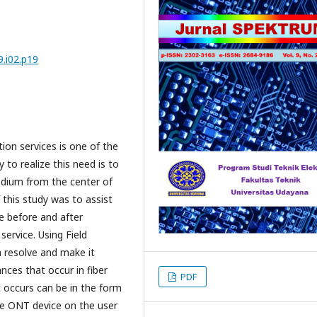
.i02.p19
on services is one of the
to realize this need is to
edium from the center of
this study was to assist
e before and after
service. Using Field
 resolve and make it
ances that occur in fiber
PDF
t occurs can be in the form
the ONT device on the user