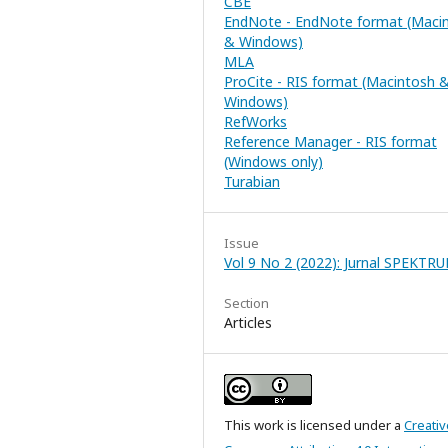
CBE
EndNote - EndNote format (Maci
& Windows)
MLA
ProCite - RIS format (Macintosh 
Windows)
RefWorks
Reference Manager - RIS format
(Windows only)
Turabian
Issue
Vol 9 No 2 (2022): Jurnal SPEKTR
Section
Articles
This work is licensed under a
Creativ