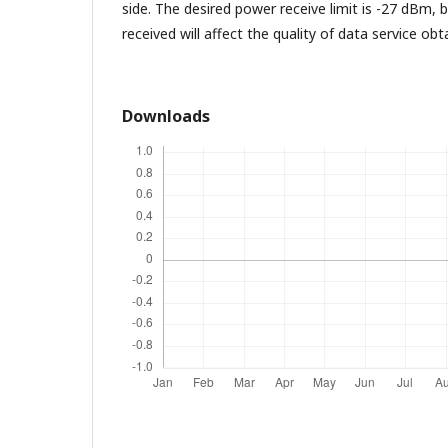
side. The desired power receive limit is -27 dBm,
received will affect the quality of data service obt
Downloads