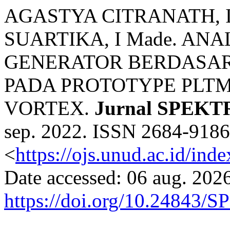
AGASTYA CITRANATH, I G
SUARTIKA, I Made. AN
GENERATOR BERDASARK
PADA PROTOTYPE PLT
VORTEX.
Jurnal SPEK
sep. 2022. ISSN 2684-9186.
<
https://ojs.unud.ac.id/ind
Date accessed: 06 aug. 2026
https://doi.org/10.24843