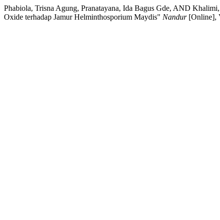
Phabiola, Trisna Agung, Pranatayana, Ida Bagus Gde, AND Khalimi, 
Oxide terhadap Jamur Helminthosporium Maydis"
Nandur
[Online],