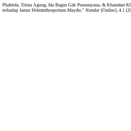
Phabiola, Trisna Agung, Ida Bagus Gde Pranatayana, & Khamdan Khal
terhadap Jamur Helminthosporium Maydis."
Nandur
[Online], 4.1 (2