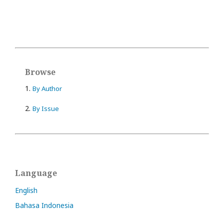
Browse
1.
By Author
2.
By Issue
Language
English
Bahasa Indonesia