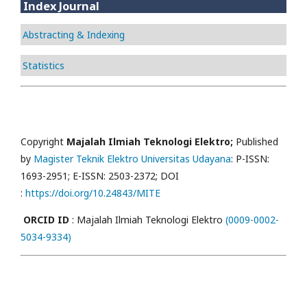
Index Journal
Abstracting & Indexing
Statistics
Copyright
Majalah Ilmiah Teknologi Elektro;
Published
by
Magister Teknik Elektro Universitas Udayana
: P-ISSN:
1693-2951; E-ISSN: 2503-2372; DOI
:
https://doi.org/10.24843/MITE
ORCID ID
: Majalah Ilmiah Teknologi Elektro
(0009-0002-
5034-9334)