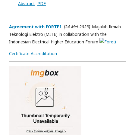
Abstract
PDF
Agreement with FORTEI
[24 Mei 2023]
Majalah Ilmiah
Teknologi Elektro (MITE) in collaboration with the
Indonesian Electrical Higher Education Forum
Certificate Accreditation