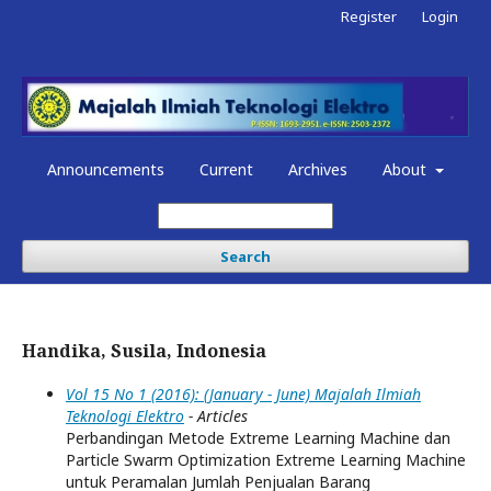
Register
Login
Announcements
Current
Archives
About
Search
Handika, Susila, Indonesia
Vol 15 No 1 (2016): (January - June) Majalah Ilmiah
Teknologi Elektro
- Articles
Perbandingan Metode Extreme Learning Machine dan
Particle Swarm Optimization Extreme Learning Machine
untuk Peramalan Jumlah Penjualan Barang