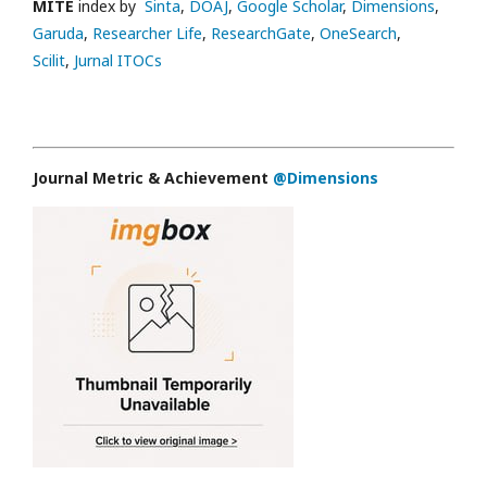
MITE
index by
Sinta
,
DOAJ
,
Google Scholar
,
Dimensions
,
Garuda
,
Researcher Life
,
ResearchGate
,
OneSearch
,
Scilit
,
Jurnal ITOCs
Journal Metric & Achievement
@Dimensions