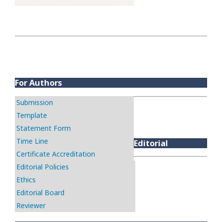
For Authors
Submission
Template
Statement Form
Time Line
Editorial
Certificate Accreditation
Editorial Policies
Ethics
Editorial Board
Reviewer