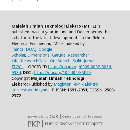
Majalah Ilmiah Teknologi Elektro (MITE)
is
published twice a year, in June and December as the
initiator of the latest developments in the field of
Electrical Engineering.
MITE indexed by
Sinta
,
DOAJ
,
Google
Scholar
,
Dimensions
,
Garuda
,
Researcher
Life
,
ResearchGate
,
OneSearch
,
Scilit
,
Jurnal
ITOCs
,
ORCID ID
https://orcid.org/0009-0002-5034-
9334
.
DOI
:
https://doi.org/10.24843/MITE
Copyright
Majalah Ilmiah Teknologi
Elektro;
Published by
Magister Teknik Elektro
Universitas Udayana
: P-ISSN:
1693-2951
; E-ISSN:
2503-
2372