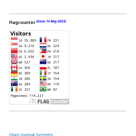
[Since 14 May 2023]
Flagcounter
Open Journal Systems