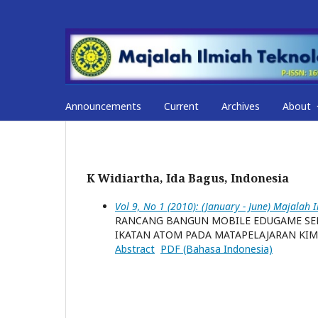
Announcements
Current
Archives
About
K Widiartha, Ida Bagus, Indonesia
Vol 9, No 1 (2010): (January - June) Majalah 
RANCANG BANGUN MOBILE EDUGAME SEB
IKATAN ATOM PADA MATAPELAJARAN KIM
Abstract
PDF (Bahasa Indonesia)