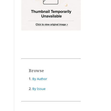
Browse
1.
By Author
2.
By Issue