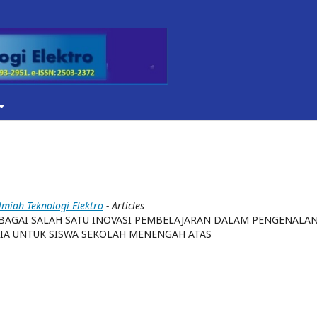
Ilmiah Teknologi Elektro
- Articles
AGAI SALAH SATU INOVASI PEMBELAJARAN DALAM PENGENALA
IA UNTUK SISWA SEKOLAH MENENGAH ATAS