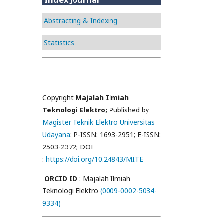
Abstracting & Indexing
Statistics
Copyright
Majalah Ilmiah
Teknologi Elektro;
Published by
Magister Teknik Elektro Universitas
Udayana
: P-ISSN: 1693-2951; E-ISSN:
2503-2372; DOI
:
https://doi.org/10.24843/MITE
ORCID ID
: Majalah Ilmiah
Teknologi Elektro
(0009-0002-5034-
9334)