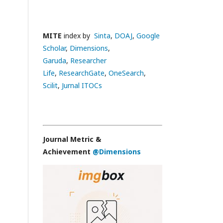
MITE
index by
Sinta
,
DOAJ
,
Google
Scholar
,
Dimensions
,
Garuda
,
Researcher
Life
,
ResearchGate
,
OneSearch
,
Scilit
,
Jurnal ITOCs
Journal Metric &
Achievement
@Dimensions