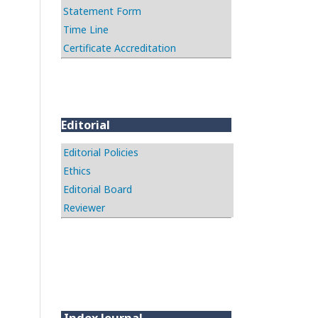
Statement Form
Time Line
Certificate Accreditation
Editorial
Editorial Policies
Ethics
Editorial Board
Reviewer
Index Journal