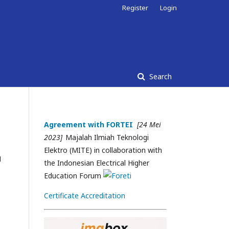
Register
Login
Search
Agreement with FORTEI
[24 Mei
2023]
Majalah Ilmiah Teknologi
Elektro (MITE) in collaboration with
N
the Indonesian Electrical Higher
Education Forum
Certificate Accreditation