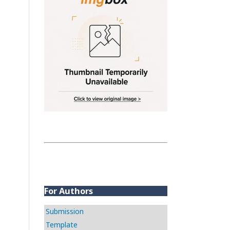
For Authors
Submission
Template