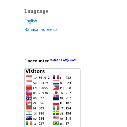
Language
English
Bahasa Indonesia
[Since 14 May 2023]
Flagcounter