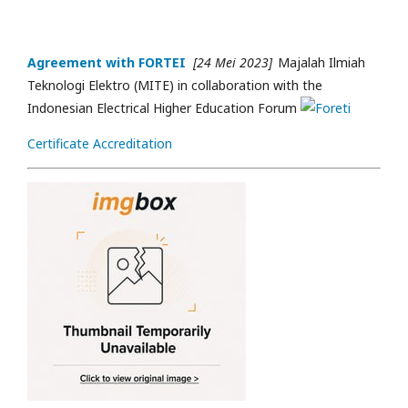
Agreement with FORTEI
[24 Mei 2023]
Majalah Ilmiah
Teknologi Elektro (MITE) in collaboration with the
Indonesian Electrical Higher Education Forum
Certificate Accreditation