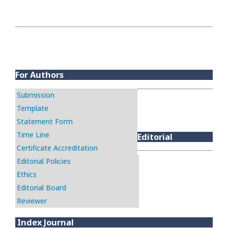
For Authors
Submission
Template
Statement Form
Time Line
Editorial
Certificate Accreditation
Editorial Policies
Ethics
Editorial Board
Reviewer
Index Journal