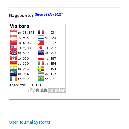
[Since 14 May 2023]
Flagcounter
Open Journal Systems