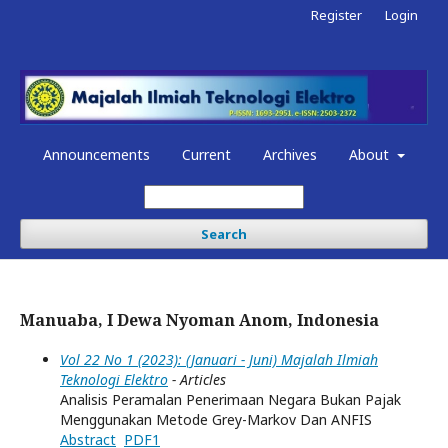
Register
Login
Announcements
Current
Archives
About
Search
Manuaba, I Dewa Nyoman Anom, Indonesia
Vol 22 No 1 (2023): (Januari - Juni) Majalah Ilmiah
Teknologi Elektro
- Articles
Analisis Peramalan Penerimaan Negara Bukan Pajak
Menggunakan Metode Grey-Markov Dan ANFIS
Abstract
PDF1