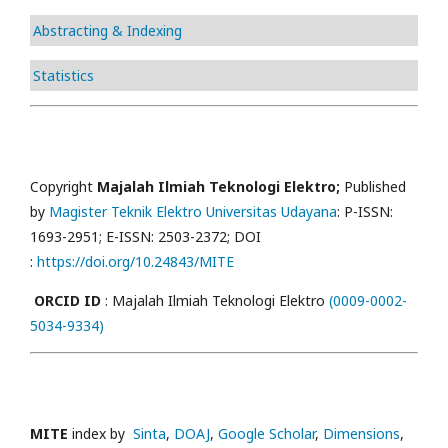
Abstracting & Indexing
Statistics
Copyright
Majalah Ilmiah Teknologi Elektro;
Published
by
Magister Teknik Elektro Universitas Udayana
: P-ISSN:
1693-2951; E-ISSN: 2503-2372; DOI
:
https://doi.org/10.24843/MITE
ORCID ID
: Majalah Ilmiah Teknologi Elektro
(0009-0002-
5034-9334)
MITE
index by
Sinta
,
DOAJ
,
Google Scholar
,
Dimensions
,