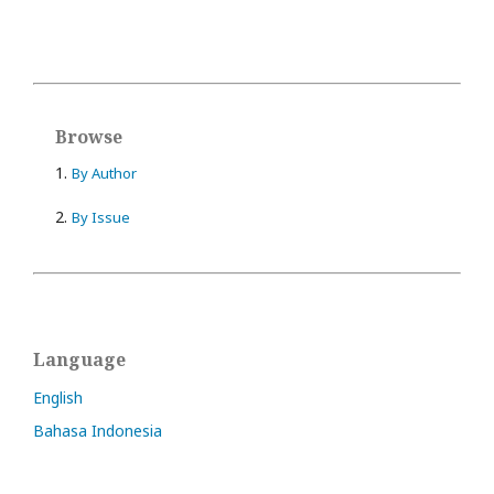
Browse
1.
By Author
2.
By Issue
Language
English
Bahasa Indonesia