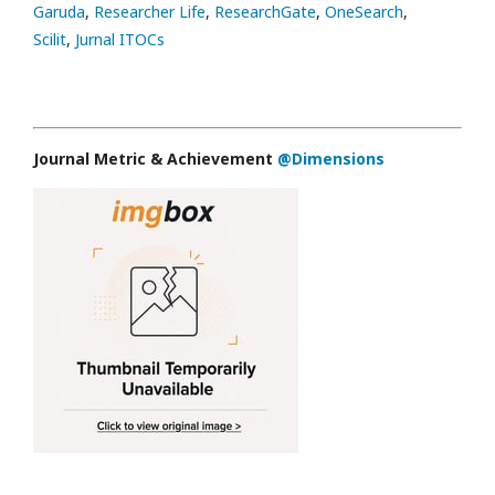
Garuda
,
Researcher Life
,
ResearchGate
,
OneSearch
,
Scilit
,
Jurnal ITOCs
Journal Metric & Achievement
@Dimensions