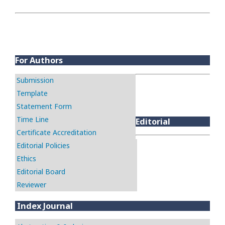
For Authors
Submission
Template
Statement Form
Time Line
Editorial
Certificate Accreditation
Editorial Policies
Ethics
Editorial Board
Reviewer
Index Journal