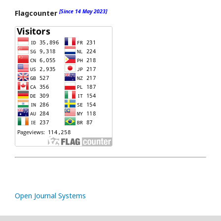
[Since 14 May 2023]
Flagcounter
Open Journal Systems