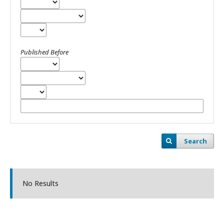
Published Before
Search
No Results