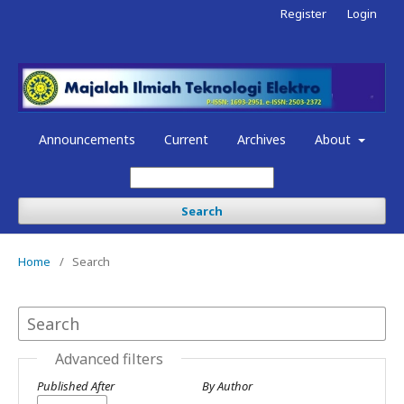
Register
Login
Announcements
Current
Archives
About
Search
Home
/
Search
Advanced filters
Published After
By Author