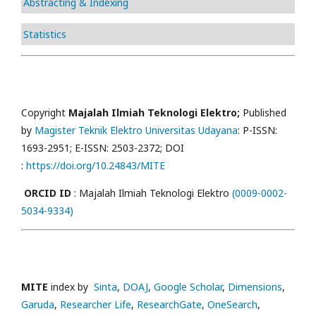
Abstracting & Indexing
Statistics
Copyright
Majalah Ilmiah Teknologi Elektro;
Published
by
Magister Teknik Elektro Universitas Udayana
: P-ISSN:
1693-2951; E-ISSN: 2503-2372; DOI
:
https://doi.org/10.24843/MITE
ORCID ID
: Majalah Ilmiah Teknologi Elektro
(0009-0002-
5034-9334)
MITE
index by
Sinta
,
DOAJ
,
Google Scholar
,
Dimensions
,
Garuda
,
Researcher Life
,
ResearchGate
,
OneSearch
,