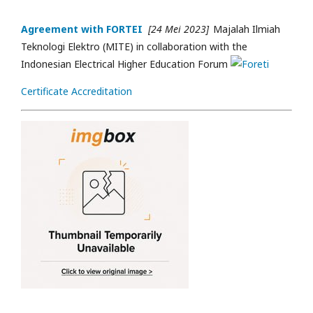
Agreement with FORTEI
[24 Mei 2023]
Majalah Ilmiah
Teknologi Elektro (MITE) in collaboration with the
Indonesian Electrical Higher Education Forum
Certificate Accreditation