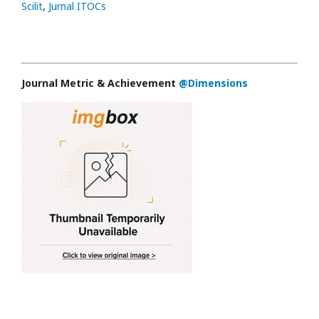
Scilit
,
Jurnal ITOCs
Journal Metric & Achievement
@Dimensions