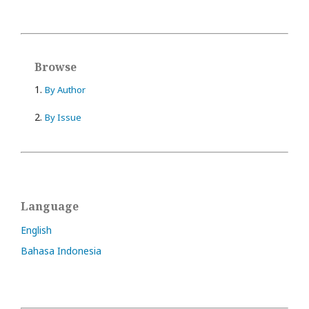
Browse
1.
By Author
2.
By Issue
Language
English
Bahasa Indonesia