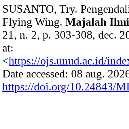
SUSANTO, Try. Pengendalia
Flying Wing.
Majalah Ilmi
21, n. 2, p. 303-308, dec. 
at:
<
https://ojs.unud.ac.id/ind
Date accessed: 08 aug. 2026
https://doi.org/10.24843/