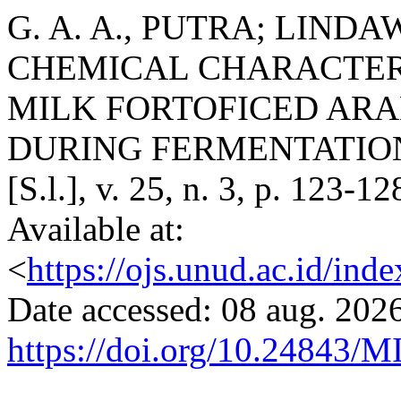
G. A. A., PUTRA; LINDAWA
CHEMICAL CHARACTER
MILK FORTOFICED AR
DURING FERMENTATIO
[S.l.], v. 25, n. 3, p. 123-
Available at:
<
https://ojs.unud.ac.id/ind
Date accessed: 08 aug. 2026
https://doi.org/10.24843/M