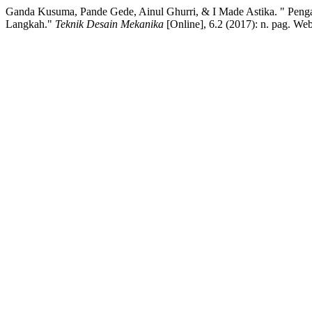
Ganda Kusuma, Pande Gede, Ainul Ghurri, & I Made Astika. " Pen
Langkah."
Teknik Desain Mekanika
[Online], 6.2 (2017): n. pag. We