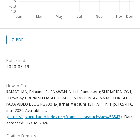
PDF
Published
2020-03-19
How to Cite
RAMADHAN, Febiano; PURNAWAN, Ni Luh Ramaswati; SUGIARICA JONI,
I Dewa Ayu. REPRESENTASI BERLALU LINTAS PENGGUNA MOTOR GEDE
PADA VIDEO BLOG RG700.
E-Jurnal Medium
, [S.l.], v. 1, n. 1, p. 105-116,
mar. 2020. Available at:
<
https://ojs.unud.ac.id/index.php/komunikasi/article/view/58543
>. Date
accessed: 08 aug. 2026.
Citation Formats