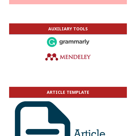
AUXILIARY TOOLS
ARTICLE TEMPLATE