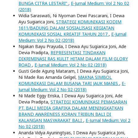
BUNGA CITRA LESTARI”
,
E-Jurnal Medium: Vol 2 No 02
(2018)
Widia Saraswati, Ni Nyoman Dewi Pascarani, I Dewa
Ayu Sugiarica Joni,
STRATEGI KOMUNIKASI KODIM
1611/BADUNG DALAM SOSIALISASI KEGIATAN
KOMUNIKASI SOSIAL KREATIF TAHUN 2017
,
E-Jurnal
Medium: Vol 2 No 02 (2018)
Ngakan Bayu Prayuda, I Dewa Ayu Sugiarica Joni, Ade
Devia Pradipta,
REPRESENTASI TINDAKAN
DIKRIMINASI RAS KULIT HITAM DALAM FILM GLORY
ROAD
,
E-Jurnal Medium: Vol 2 No 02 (2018)
Gusti Gede Agung Mataram, I Dewa Ayu Sugiarica Joni,
Ni Made Ras Amanda Gelgel,
MAKNA SIMBOL
KOMUNIKASI DALAM BUSANA TARI JAUK MANIS
,
E-
Jurnal Medium: Vol 2 No 02 (2018)
Ni Made Eggy Eriska, I Dewa Ayu Sugiarica Joni, Ade
Devia Pradipta,
STRATEGI KOMUNIKASI PEMASARAN
PT. BALI MEDIA GRAFIKA DALAM MENINGKATKAN
BRAND AWARENESS KORAN TRIBUN BALI DI
KALANGAN MASYARAKAT BALI
,
E-Jurnal Medium: Vol 2
No 02 (2018)
Ananda Vidya Ayuningtyas, I Dewa Ayu Sugiarica Joni,