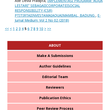
Ade Devia Pradipta,
IMPLEMENTASI PROGRAM “AQUA
LESTARI” SEBAGAIICORPORATEISOCIAL
RESPONSIBILITY (CSR)
PTITIRTAIINVESTAMAIAQUAIMAMBAL, BADUNG
,
E-
Jurnal Medium: Vol 2 No 02 (2018)
<<
<
1
2
3
4
5
6
7
8
9
10
>
>>
ABOUT
Make A Submissions
Author Guidelines
Editorial Team
Reviewers
Publication Ethics
Peer Review Process