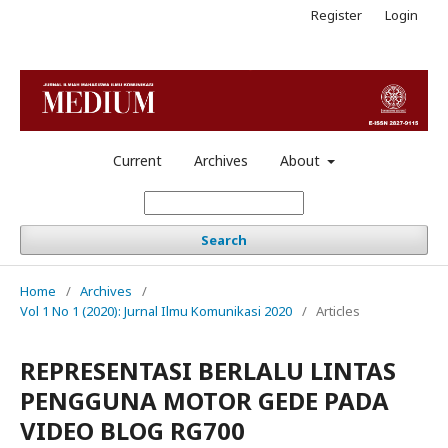
Register
Login
Current
Archives
About
Search
Home
/
Archives
/
Vol 1 No 1 (2020): Jurnal Ilmu Komunikasi 2020
/
Articles
REPRESENTASI BERLALU LINTAS
PENGGUNA MOTOR GEDE PADA
VIDEO BLOG RG700