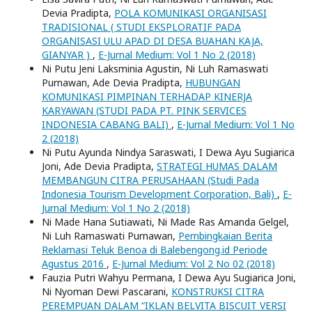
Devia Pradipta,
POLA KOMUNIKASI ORGANISASI
TRADISIONAL ( STUDI EKSPLORATIF PADA
ORGANISASI ULU APAD DI DESA BUAHAN KAJA,
GIANYAR )
,
E-Jurnal Medium: Vol 1 No 2 (2018)
Ni Putu Jeni Laksminia Agustin, Ni Luh Ramaswati
Purnawan, Ade Devia Pradipta,
HUBUNGAN
KOMUNIKASI PIMPINAN TERHADAP KINERJA
KARYAWAN (STUDI PADA PT. PINK SERVICES
INDONESIA CABANG BALI)
,
E-Jurnal Medium: Vol 1 No
2 (2018)
Ni Putu Ayunda Nindya Saraswati, I Dewa Ayu Sugiarica
Joni, Ade Devia Pradipta,
STRATEGI HUMAS DALAM
MEMBANGUN CITRA PERUSAHAAN (Studi Pada
Indonesia Tourism Development Corporation, Bali)
,
E-
Jurnal Medium: Vol 1 No 2 (2018)
Ni Made Hana Sutiawati, Ni Made Ras Amanda Gelgel,
Ni Luh Ramaswati Purnawan,
Pembingkaian Berita
Reklamasi Teluk Benoa di Balebengong.id Periode
Agustus 2016
,
E-Jurnal Medium: Vol 2 No 02 (2018)
Fauzia Putri Wahyu Permana, I Dewa Ayu Sugiarica Joni,
Ni Nyoman Dewi Pascarani,
KONSTRUKSI CITRA
PEREMPUAN DALAM “IKLAN BELVITA BISCUIT VERSI