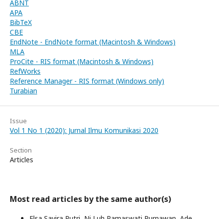
ABNT
APA
BibTeX
CBE
EndNote - EndNote format (Macintosh & Windows)
MLA
ProCite - RIS format (Macintosh & Windows)
RefWorks
Reference Manager - RIS format (Windows only)
Turabian
Issue
Vol 1 No 1 (2020): Jurnal Ilmu Komunikasi 2020
Section
Articles
Most read articles by the same author(s)
Elsa Savira Putri, Ni Luh Ramaswati Purnawan, Ade