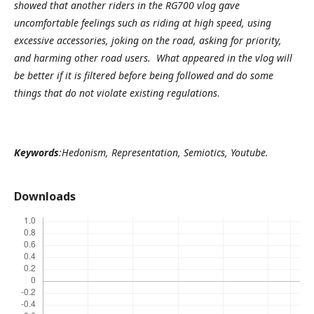
showed that another riders in the RG700 vlog gave
uncomfortable feelings such as riding at high speed, using
excessive accessories, joking on the road, asking for priority,
and harming other road users. What appeared in the vlog will
be better if it is filtered before being followed and do some
things that do not violate existing regulations
.
Keywords
:Hedonism, Representation, Semiotics, Youtube.
Downloads