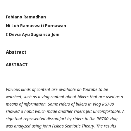
Febiano Ramadhan
Ni Luh Ramaswati Purnawan
I Dewa Ayu Sugiarica Joni
Abstract
ABSTRACT
Various kinds of content are available on Youtube to be
watched, such as a vlog content about bikers that are used as a
means of information. Some riders of bikers in Vlog RG700
showed a habit which made another riders felt uncomfortable. A
sign that represented discomfort by riders in the RG700 vlog
was analyzed using John Fiske's Semiotic Theory. The results