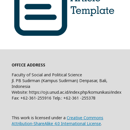
OFFICE ADDRESS
Faculty of Social and Political Science
Jl. PB Sudirman (Kampus Sudirman) Denpasar, Bali,
Indonesia
Website: https://ojs.unud.ac.id/index.php/komunikasi/index
Fax: +62-361-255916 Telp.: +62-361 -255378
This work is licensed under a
Creative Commons
Attribution-ShareAlike 4.0 International License
.