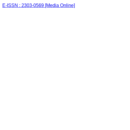
E-ISSN : 2303-0569 [Media Online]