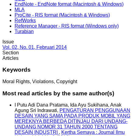
EndNote - EndNote format (Macintosh & Windows)
MLA
ProCite - RIS format (Macintosh & Windows)
RefWorks
Reference Manager - RIS format (Windows only)
Turabian
Issue
Vol. 02, No. 01, Februari 2014
Section
Articles
Keywords
Moral Rights, Violations, Copyright
Most read articles by the same author(s)
I Putu Adi Dana Pratama, Ida Ayu Sukihana, Anak
Agung Sri Indrawati,
PENGATURAN PENGGUNAAN
DESAIN YANG SAMA PADA PRODUK MOBIL YANG
MEREKNYA BERBEDA DITINJAU DARI UNDANG-
UNDANG NOMOR 31 TAHUN 2000 TENTANG
DESAIN INDUSTRI
,
Kertha Semaya : Journal Ilmu