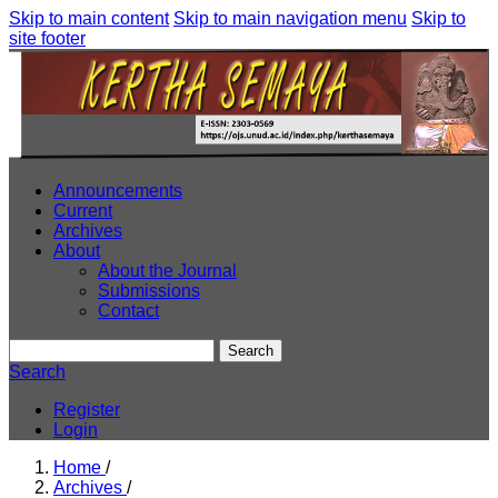
Skip to main content
Skip to main navigation menu
Skip to
site footer
Announcements
Current
Archives
About
About the Journal
Submissions
Contact
Search
Search
Register
Login
Home
/
Archives
/