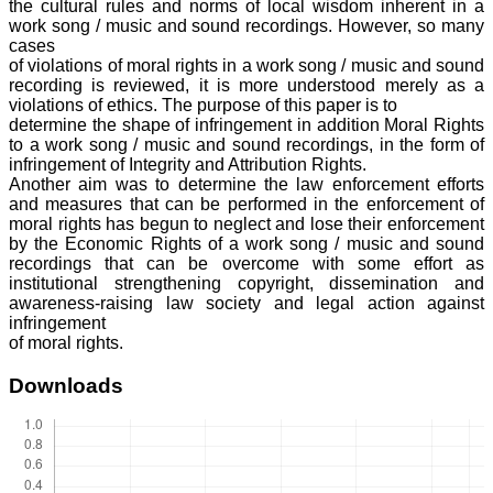
the cultural rules and norms of local wisdom inherent in a
work song / music and sound recordings. However, so many
cases
of violations of moral rights in a work song / music and sound
recording is reviewed, it is more understood merely as a
violations of ethics. The purpose of this paper is to
determine the shape of infringement in addition Moral Rights
to a work song / music and sound recordings, in the form of
infringement of Integrity and Attribution Rights.
Another aim was to determine the law enforcement efforts
and measures that can be performed in the enforcement of
moral rights has begun to neglect and lose their enforcement
by the Economic Rights of a work song / music and sound
recordings that can be overcome with some effort as
institutional strengthening copyright, dissemination and
awareness-raising law society and legal action against
infringement
of moral rights.
Downloads