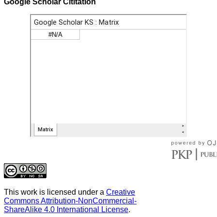
Google Scholar Cititation
This work is licensed under a
Creative
Commons Attribution-NonCommercial-
ShareAlike 4.0 International License
.