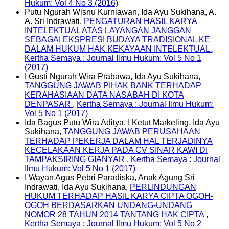
Hukum: Vol 4 No 3 (2016)
Putu Ngurah Wisnu Kurniawan, Ida Ayu Sukihana, A.
A. Sri Indrawati,
PENGATURAN HASIL KARYA
INTELEKTUAL ATAS LAYANGAN JANGGAN
SEBAGAI EKSPRESI BUDAYA TRADISIONAL KE
DALAM HUKUM HAK KEKAYAAN INTELEKTUAL
,
Kertha Semaya : Journal Ilmu Hukum: Vol 5 No 1
(2017)
I Gusti Ngurah Wira Prabawa, Ida Ayu Sukihana,
TANGGUNG JAWAB PIHAK BANK TERHADAP
KERAHASIAAN DATA NASABAH DI KOTA
DENPASAR
,
Kertha Semaya : Journal Ilmu Hukum:
Vol 5 No 1 (2017)
Ida Bagus Putu Wira Aditya, I Ketut Markeling, Ida Ayu
Sukihana,
TANGGUNG JAWAB PERUSAHAAN
TERHADAP PEKERJA DALAM HAL TERJADINYA
KECELAKAAN KERJA PADA CV SINAR KAWI DI
TAMPAKSIRING GIANYAR
,
Kertha Semaya : Journal
Ilmu Hukum: Vol 5 No 1 (2017)
I Wayan Agus Pebri Paradiska, Anak Agung Sri
Indrawati, Ida Ayu Sukihana,
PERLINDUNGAN
HUKUM TERHADAP HASIL KARYA CIPTA OGOH-
OGOH BERDASARKAN UNDANG-UNDANG
NOMOR 28 TAHUN 2014 TANTANG HAK CIPTA
,
Kertha Semaya : Journal Ilmu Hukum: Vol 5 No 2