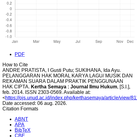
PDF
How to Cite
ANDRE PRATISTA, I Gusti Putu; SUKIHANA, Ida Ayu.
PELANGGARAN HAK MORAL KARYA LAGU/ MUSIK DAN
REKAMAN SUARA DALAM PRAKTIK PENGGUNAAN
HAK CIPTA.
Kertha Semaya : Journal Ilmu Hukum
, [S.l.],
feb. 2014. ISSN 2303-0569. Available at:
<
https://ojs.unud.ac.id/index.php/kerthasemaya/article/view/8
Date accessed: 06 aug. 2026.
Citation Formats
ABNT
APA
BibTeX
CBE