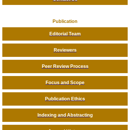
Publication
Editorial Team
Reviewers
Peer Review Process
Focus and Scope
Publication Ethics
Indexing and Abstracting