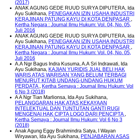
(2017)
ANAK AGUNG GEDE RUUD SURYA DIPUTERA, Ida
Ayu Sukihana,
PENEGAKAN IZIN USAHA INDUSTRI
KERAJINAN PATUNG KAYU DI KOTA DENPASAR
,
Kertha Negara : Journal Ilmu Hukum: Vol. 04, No. 05,
Juli 2016
ANAK AGUNG GEDE RUUD SURYA DIPUTERA, Ida
Ayu Sukihana,
PENEGAKAN IZIN USAHA INDUSTRI
KERAJINAN PATUNG KAYU DI KOTA DENPASAR
,
Kertha Negara : Journal Ilmu Hukum: Vol. 04, No. 05,
Juli 2016
A.A Ngr Bagus Indra Kusuma, A.A Sri Indrawati, Ida
Ayu Sukihana,
KAJIAN YURIDIS JUAL BELI HAK
WARIS ATAS WARISAN YANG BELUM TERBAGI
MENURUT KITAB UNDANG-UNDANG HUKUM
PERDATA
,
Kertha Semaya : Journal Ilmu Hukum: Vol
6 No 3 (2018)
A A Ngr Tian Marlionsa, Ida Ayu Sukihana,
PELANGGARAN HAK ATAS KEKAYAAN
INTELEKTUAL DAN TUNTUTAN GANTI RUGI
MENGENAI HAK CIPTA LOGO DARI PENCIPTA
,
Kertha Semaya : Journal Ilmu Hukum: Vol 6 No 3
(2018)
Anak Agung Eggy Brahmindra Satya, I Wayan
Wiryawan, Ida Ayu Sukihana,
PENJABARAN ASAS