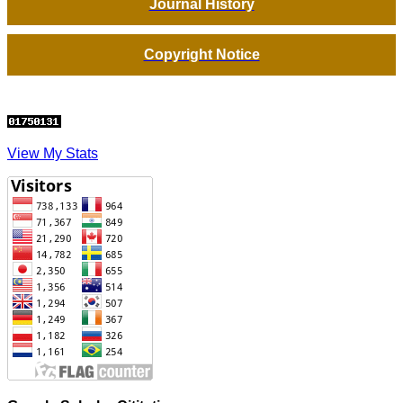
Journal History
Copyright Notice
View My Stats