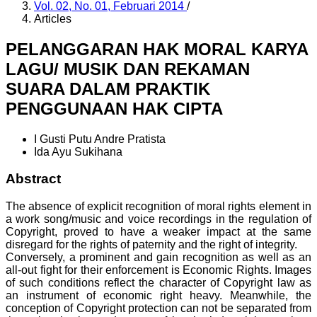
Vol. 02, No. 01, Februari 2014
/
Articles
PELANGGARAN HAK MORAL KARYA
LAGU/ MUSIK DAN REKAMAN
SUARA DALAM PRAKTIK
PENGGUNAAN HAK CIPTA
I Gusti Putu Andre Pratista
Ida Ayu Sukihana
Abstract
The absence of explicit recognition of moral rights element in
a work song/music and voice recordings in the regulation of
Copyright, proved to have a weaker impact at the same
disregard for the rights of paternity and the right of integrity.
Conversely, a prominent and gain recognition as well as an
all-out fight for their enforcement is Economic Rights. Images
of such conditions reflect the character of Copyright law as
an instrument of economic right heavy. Meanwhile, the
conception of Copyright protection can not be separated from