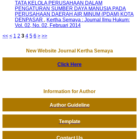
TATA KELOLA PERUSAHAAN DALAM
PENGATURAN SUMBER DAYA MANUSIA PADA
PERUSAHAAN DAERAH AIR MINUM (PDAM) KOTA
DENPASAR
,
Kertha Semaya : Journal Ilmu Hukum:
Vol. 02, No. 02, Februari 2014
<<
<
1
2
3
4
5
6
>
>>
New Website Journal Kertha Semaya
Click Here
Information for Author
Author Guideline
Template
Contact Us