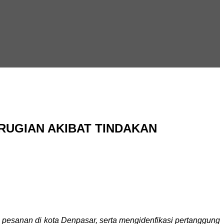
UGIAN AKIBAT TINDAKAN
 pesanan di kota Denpasar, serta mengidenfikasi pertanggung