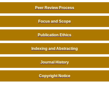
Peer Review Process
Focus and Scope
Publication Ethics
Indexing and Abstracting
Journal History
Copyright Notice