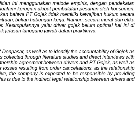
itian ini menggunakan metode empiris, dengan pendekatan
engalami kerugian akibat pembatalan pesanan oleh konsumen.
jukkan bahwa PT Gojek tidak memiliki kewajiban hukum secara
itraan, bukan hubungan kerja. Namun, secara moral dan etika
 Kesimpulannya yaitu driver gojek belum optimal hal ini di
k jelasan tanggung jawab dalam praktiknya.
f Denpasar, as well as to identify the accountability of Gojek as
collected through literature studies and direct interviews with
rtnership agreement between drivers and PT Gojek, as well as
 losses resulting from order cancellations, as the relationship
ive, the company is expected to be responsible by providing
his is due to the indirect legal relationship between drivers and