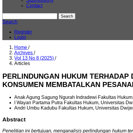
Submissions
Contact
Search
Search
Register
Login
Home
/
Archives
/
Vol 13 No 8 (2025)
/
Articles
PERLINDUNGAN HUKUM TERHADAP D
KONSUMEN MEMBATALKAN PESANA
Anak Agung Sagung Ngurah Indradewi
Fakultas Hukum,
I Wayan Partama Putra
Fakultas Hukum, Universitas Dw
Andri Umbu Kadubu
Fakultas Hukum, Universitas Dwij
Abstract
Penelitian ini bertujuan, menganalisis perlindungan hukum 