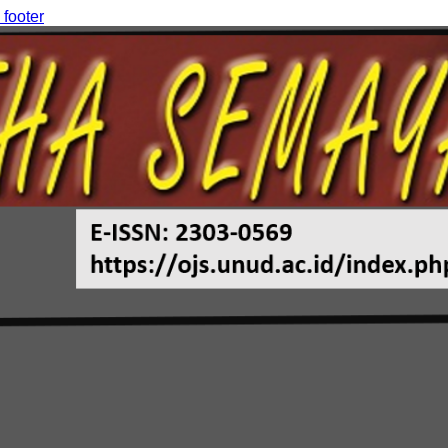
 footer