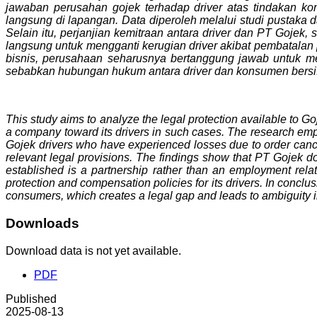
jawaban perusahan gojek terhadap driver atas tindakan k
langsung di lapangan. Data diperoleh melalui studi pustak
Selain itu, perjanjian kemitraan antara driver dan PT Goje
langsung untuk mengganti kerugian driver akibat pembatalan
bisnis, perusahaan seharusnya bertanggung jawab untuk mem
sebabkan hubungan hukum antara driver dan konsumen bersifa
This study aims to analyze the legal protection available to Goj
a company toward its drivers in such cases. The research emplo
Gojek drivers who have experienced losses due to order canc
relevant legal provisions. The findings show that PT Gojek doe
established is a partnership rather than an employment rel
protection and compensation policies for its drivers. In conclus
consumers, which creates a legal gap and leads to ambiguity in
Downloads
Download data is not yet available.
PDF
Published
2025-08-13