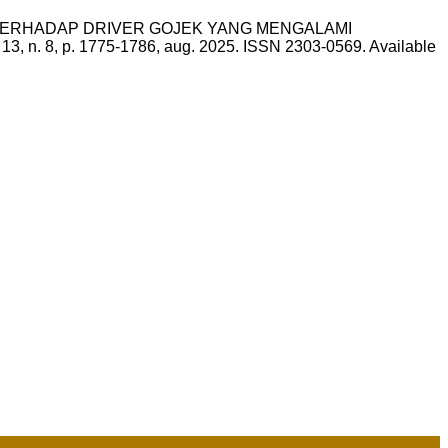
UM TERHADAP DRIVER GOJEK YANG MENGALAMI
, v. 13, n. 8, p. 1775-1786, aug. 2025. ISSN 2303-0569. Available