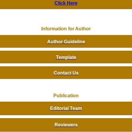
Click Here
Information for Author
Author Guideline
Template
Contact Us
Publication
Editorial Team
Reviewers