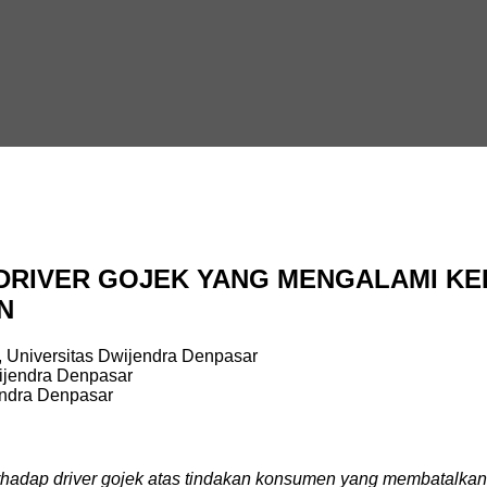
RIVER GOJEK YANG MENGALAMI KER
N
 Universitas Dwijendra Denpasar
ijendra Denpasar
endra Denpasar
terhadap driver gojek atas tindakan konsumen yang membatalkan