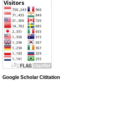
Google Scholar Cititation