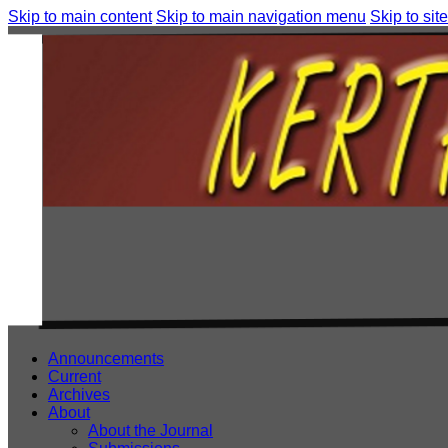
Skip to main content
Skip to main navigation menu
Skip to site
Announcements
Current
Archives
About
About the Journal