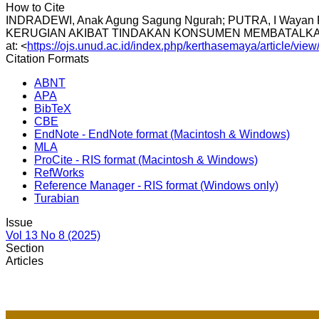
How to Cite
INDRADEWI, Anak Agung Sagung Ngurah; PUTRA, I Wa
KERUGIAN AKIBAT TINDAKAN KONSUMEN MEMBATALK
at: <
https://ojs.unud.ac.id/index.php/kerthasemaya/article/vie
Citation Formats
ABNT
APA
BibTeX
CBE
EndNote - EndNote format (Macintosh & Windows)
MLA
ProCite - RIS format (Macintosh & Windows)
RefWorks
Reference Manager - RIS format (Windows only)
Turabian
Issue
Vol 13 No 8 (2025)
Section
Articles