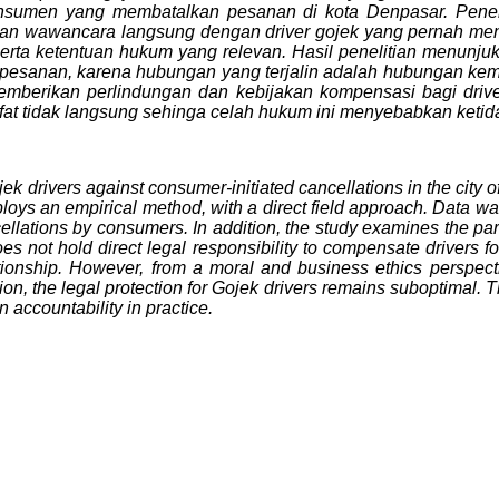
onsumen yang membatalkan pesanan di kota Denpasar. Penel
a dan wawancara langsung dengan driver gojek yang pernah m
k, serta ketentuan hukum yang relevan. Hasil penelitian menun
 pesanan, karena hubungan yang terjalin adalah hubungan kem
berikan perlindungan dan kebijakan kompensasi bagi driver.
t tidak langsung sehinga celah hukum ini menyebabkan ketida
ek drivers against consumer-initiated cancellations in the city o
ys an empirical method, with a direct field approach. Data was 
ellations by consumers. In addition, the study examines the pa
s not hold direct legal responsibility to compensate drivers for
ationship. However, from a moral and business ethics perspect
ion, the legal protection for Gojek drivers remains suboptimal. T
 accountability in practice.