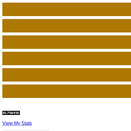
View My Stats