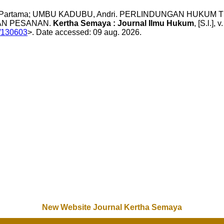
yan Partama; UMBU KADUBU, Andri. PERLINDUNGAN HUK
AN PESANAN.
Kertha Semaya : Journal Ilmu Hukum
, [S.l.]
w/130603
>. Date accessed: 09 aug. 2026.
New Website Journal Kertha Semaya