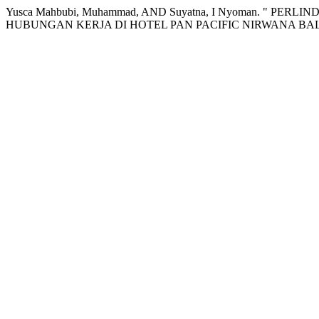
Yusca Mahbubi, Muhammad, AND Suyatna, I Nyoman. "
HUBUNGAN KERJA DI HOTEL PAN PACIFIC NIRWANA BA