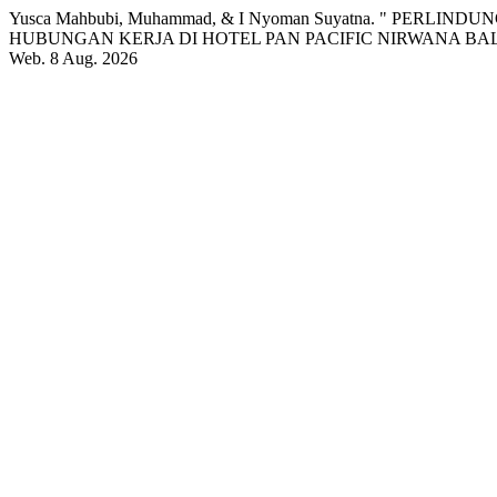
Yusca Mahbubi, Muhammad, & I Nyoman Suyatna. " PE
HUBUNGAN KERJA DI HOTEL PAN PACIFIC NIRWANA BAL
Web. 8 Aug. 2026