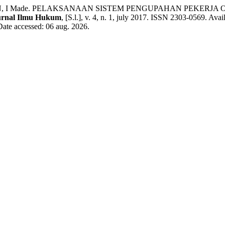
AWAN, I Made. PELAKSANAAN SISTEM PENGUPAHAN PEKER
urnal Ilmu Hukum
, [S.l.], v. 4, n. 1, july 2017. ISSN 2303-0569. Avail
Date accessed: 06 aug. 2026.