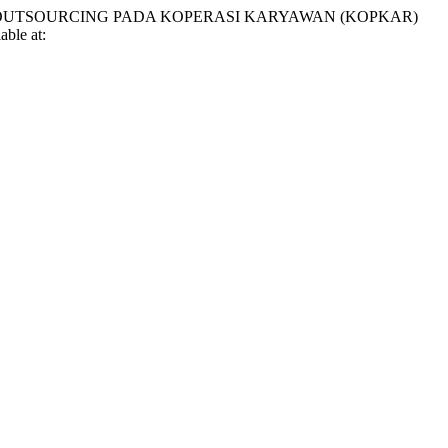
JA OUTSOURCING PADA KOPERASI KARYAWAN (KOPKAR)
able at: