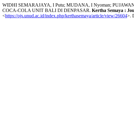
WIDHI SEMARAJAYA, I Putu; MUDANA, I Nyoman; PUJ
COCA-COLA UNIT BALI DI DENPASAR.
Kertha Semaya : Jo
<
https://ojs.unud.ac.id/index.php/kerthasemaya/article/view/26604
>. 