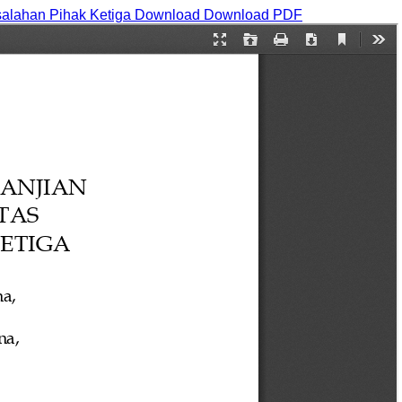
salahan Pihak Ketiga
Download
Download PDF