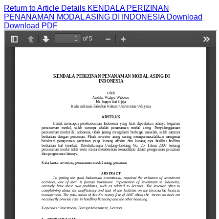
Return to Article Details
KENDALA PERIZINAN
PENANAMAN MODAL ASING DI INDONESIA
Download
Download PDF