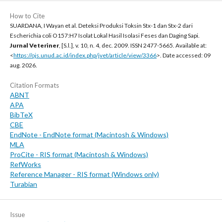
How to Cite
SUARDANA, I Wayan et al. Deteksi Produksi Toksin Stx-1 dan Stx-2 dari
Escherichia coli O157:H7 Isolat Lokal Hasil Isolasi Feses dan Daging Sapi.
Jurnal Veteriner
, [S.l.], v. 10, n. 4, dec. 2009. ISSN 2477-5665. Available at:
<
https://ojs.unud.ac.id/index.php/jvet/article/view/3366
>. Date accessed: 09
aug. 2026.
Citation Formats
ABNT
APA
BibTeX
CBE
EndNote - EndNote format (Macintosh & Windows)
MLA
ProCite - RIS format (Macintosh & Windows)
RefWorks
Reference Manager - RIS format (Windows only)
Turabian
Issue