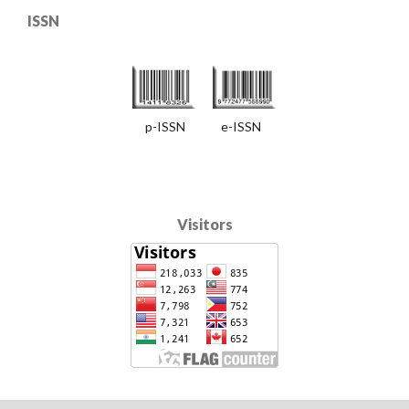
ISSN
p-ISSN e-ISSN
Visitors