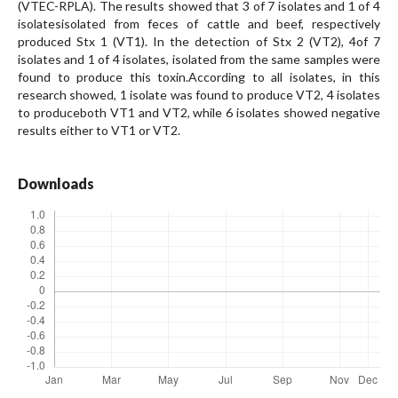
(VTEC-RPLA). The results showed that 3 of 7 isolates and 1 of 4
isolatesisolated from feces of cattle and beef, respectively
produced Stx 1 (VT1). In the detection of Stx 2 (VT2), 4of 7
isolates and 1 of 4 isolates, isolated from the same samples were
found to produce this toxin.According to all isolates, in this
research showed, 1 isolate was found to produce VT2, 4 isolates
to produceboth VT1 and VT2, while 6 isolates showed negative
results either to VT1 or VT2.
Downloads