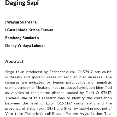
Daging Sapi
I Wayan Suardana
I Gusti Made Krisna Erawan
Bambang Sumiarto
Denny Widaya Lukman
Abstract
Shiga toxin produced by Escherichia coli O157:H7 can cause
outbreaks and sporadic cases of serioushuman diseases. The
diseases are indicated by hemorrhagic colitis and hemolytic
uremic syndrome. Meatand meat products have been identified
as vehicles of food borne disease caused by E.coli O157:H7.
Themain aim of this research was to identify the correlation
between the level of E.coli O157:H7 contaminationand the
presence of Shiga toxin (Stx1 and Stx2) by applying method of
Vero toxin Escherichia coli-ReversePassive Agglutination Test