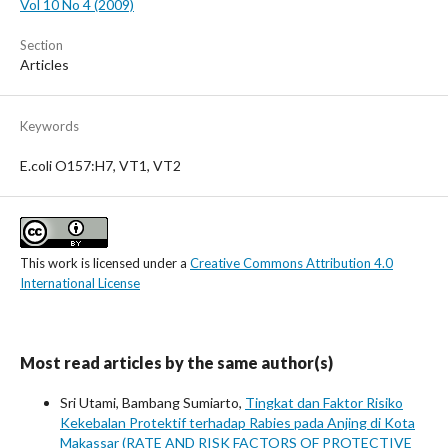
Vol 10 No 4 (2009)
Section
Articles
Keywords
E.coli O157:H7, VT1, VT2
This work is licensed under a
Creative Commons Attribution 4.0
International License
Most read articles by the same author(s)
Sri Utami, Bambang Sumiarto,
Tingkat dan Faktor Risiko
Kekebalan Protektif terhadap Rabies pada Anjing di Kota
Makassar (RATE AND RISK FACTORS OF PROTECTIVE