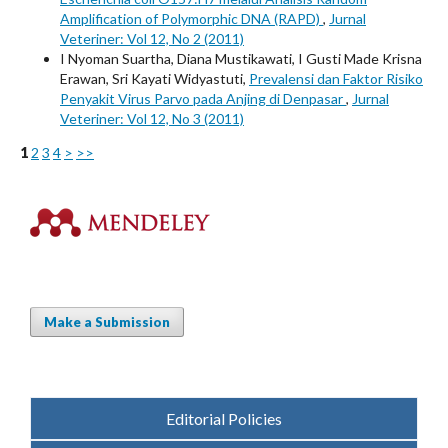
Amplification of Polymorphic DNA (RAPD)
,
Jurnal
Veteriner: Vol 12, No 2 (2011)
I Nyoman Suartha, Diana Mustikawati, I Gusti Made Krisna
Erawan, Sri Kayati Widyastuti,
Prevalensi dan Faktor Risiko
Penyakit Virus Parvo pada Anjing di Denpasar
,
Jurnal
Veteriner: Vol 12, No 3 (2011)
1
2
3
4
>
>>
Make a Submission
Editorial Policies