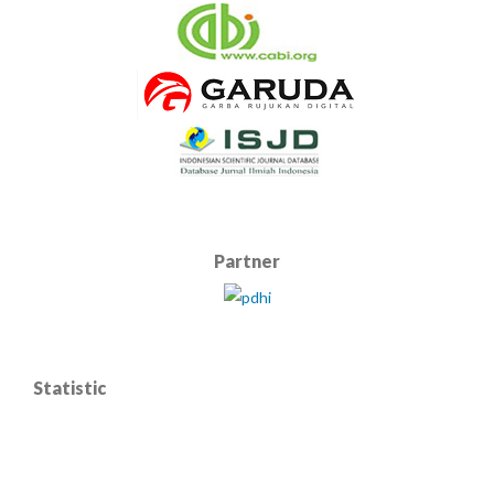
Partner
Statistic