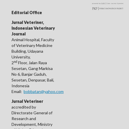
Editorial Office
Jurnal Veteriner,
Indonesian Veterinary
Journal
Animal Hospital, Faculty
of Veterinary Medicine
Building, Udayana
University,
nd
2
Floor, Jalan Raya
Sesetan, Gang Markisa
No 6, Banjar Gaduh,
Sesetan, Denpasar, Bali,
Indonesia
Email:
bobbatan@yahoo.com
Jurnal Veteriner
accredited by
Directorate General of
Research and
Development, Ministry