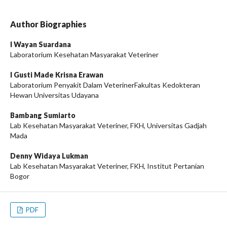
Author Biographies
I Wayan Suardana
Laboratorium Kesehatan Masyarakat Veteriner
I Gusti Made Krisna Erawan
Laboratorium Penyakit Dalam VeterinerFakultas Kedokteran
Hewan Universitas Udayana
Bambang Sumiarto
Lab Kesehatan Masyarakat Veteriner, FKH, Universitas Gadjah
Mada
Denny Widaya Lukman
Lab Kesehatan Masyarakat Veteriner, FKH, Institut Pertanian
Bogor
PDF