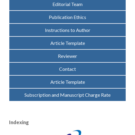
Editorial Team
Publication Ethics
Instructions to Author
Article Template
Reviewer
Contact
Article Template
Subscription and Manuscript Charge Rate
Indexing