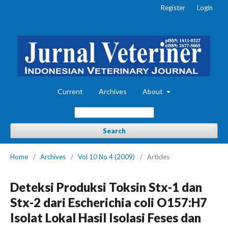
Register
Login
Current
Archives
About
Search
Home
/
Archives
/
Vol 10 No 4 (2009)
/
Articles
Deteksi Produksi Toksin Stx-1 dan
Stx-2 dari Escherichia coli O157:H7
Isolat Lokal Hasil Isolasi Feses dan