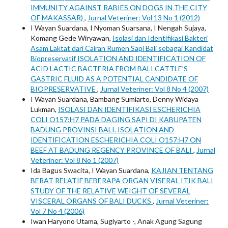
IMMUNITY AGAINST RABIES ON DOGS IN THE CITY
OF MAKASSAR)
,
Jurnal Veteriner: Vol 13 No 1 (2012)
I Wayan Suardana, I Nyoman Suarsana, I Nengah Sujaya,
Komang Gede Wiryawan,
Isolasi dan Identifikasi Bakteri
Asam Laktat dari Cairan Rumen Sapi Bali sebagai Kandidat
Biopreservatif ISOLATION AND IDENTIFICATION OF
ACID LACTIC BACTERIA FROM BALI CATTLE’S
GASTRIC FLUID AS A POTENTIAL CANDIDATE OF
BIOPRESERVATIVE
,
Jurnal Veteriner: Vol 8 No 4 (2007)
I Wayan Suardana, Bambang Sumiarto, Denny Widaya
Lukman,
ISOLASI DAN IDENTIFIKASI ESCHERICHIA
COLI O157:H7 PADA DAGING SAPI DI KABUPATEN
BADUNG PROVINSI BALI. ISOLATION AND
IDENTIFICATION ESCHERICHIA COLI O157:H7 ON
BEEF AT BADUNG REGENCY PROVINCE OF BALI
,
Jurnal
Veteriner: Vol 8 No 1 (2007)
Ida Bagus Swacita, I Wayan Suardana,
KAJIAN TENTANG
BERAT RELATIF BEBERAPA ORGAN VISERAL ITIK BALI
STUDY OF THE RELATIVE WEIGHT OF SEVERAL
VISCERAL ORGANS OF BALI DUCKS
,
Jurnal Veteriner:
Vol 7 No 4 (2006)
Iwan Haryono Utama, Sugiyarto -, Anak Agung Sagung