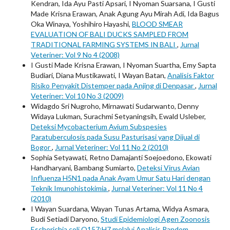
Kendran, Ida Ayu Pasti Apsari, I Nyoman Suarsana, I Gusti
Made Krisna Erawan, Anak Agung Ayu Mirah Adi, Ida Bagus
Oka Winaya, Yoshihiro Hayashi,
BLOOD SMEAR
EVALUATION OF BALI DUCKS SAMPLED FROM
TRADITIONAL FARMING SYSTEMS IN BALI
,
Jurnal
Veteriner: Vol 9 No 4 (2008)
I Gusti Made Krisna Erawan, I Nyoman Suartha, Emy Sapta
Budiari, Diana Mustikawati, I Wayan Batan,
Analisis Faktor
Risiko Penyakit Distemper pada Anjing di Denpasar
,
Jurnal
Veteriner: Vol 10 No 3 (2009)
Widagdo Sri Nugroho, Mirnawati Sudarwanto, Denny
Widaya Lukman, Surachmi Setyaningsih, Ewald Usleber,
Deteksi Mycobacterium Avium Subspesies
Paratuberculosis pada Susu Pasturisasi yang Dijual di
Bogor
,
Jurnal Veteriner: Vol 11 No 2 (2010)
Sophia Setyawati, Retno Damajanti Soejoedono, Ekowati
Handharyani, Bambang Sumiarto,
Deteksi Virus Avian
Influenza H5N1 pada Anak Ayam Umur Satu Hari dengan
Teknik Imunohistokimia
,
Jurnal Veteriner: Vol 11 No 4
(2010)
I Wayan Suardana, Wayan Tunas Artama, Widya Asmara,
Budi Setiadi Daryono,
Studi Epidemiologi Agen Zoonosis
Escherichia coli O157:H7 melalui Analisis Random