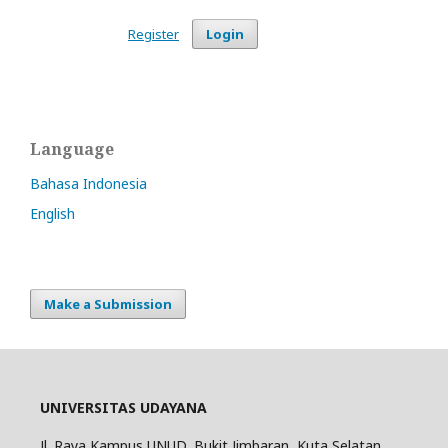
Register
Login
Language
Bahasa Indonesia
English
Make a Submission
UNIVERSITAS UDAYANA
Jl. Raya Kampus UNUD, Bukit Jimbaran, Kuta Selatan,