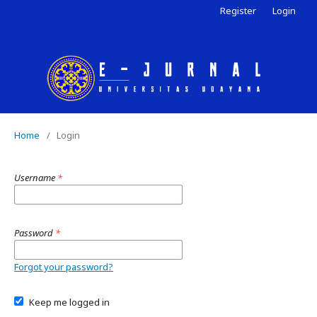
Register
Login
Home
/
Login
Username
*
Password
*
Forgot your password?
Keep me logged in