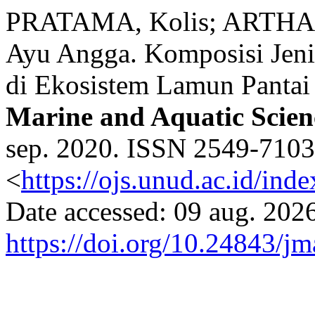
PRATAMA, Kolis; ARTHAN
Ayu Angga. Komposisi Jeni
di Ekosistem Lamun Pantai 
Marine and Aquatic Scien
sep. 2020. ISSN 2549-7103.
<
https://ojs.unud.ac.id/ind
Date accessed: 09 aug. 2026
https://doi.org/10.24843/j