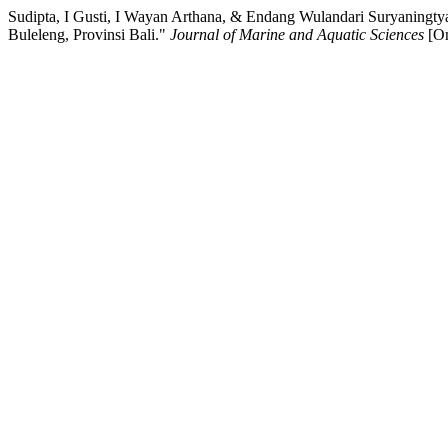
Sudipta, I Gusti, I Wayan Arthana, & Endang Wulandari Suryaningt
Buleleng, Provinsi Bali."
Journal of Marine and Aquatic Sciences
[On