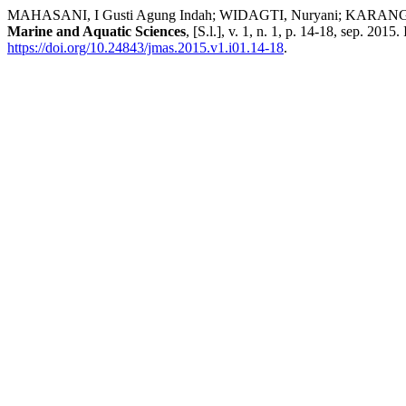
MAHASANI, I Gusti Agung Indah; WIDAGTI, Nuryani; KARANG, I W
Marine and Aquatic Sciences
, [S.l.], v. 1, n. 1, p. 14-18, sep. 201
https://doi.org/10.24843/jmas.2015.v1.i01.14-18
.