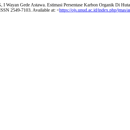
ayan Gede Astawa. Estimasi Persentase Karbon Organik Di Hutan
5. ISSN 2549-7103. Available at: <
https://ojs.unud.ac.id/index.php/jmas/