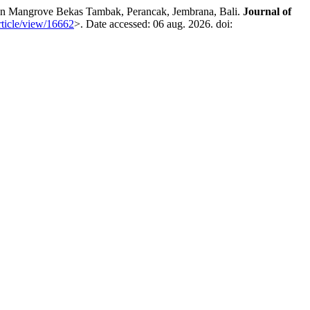
 Mangrove Bekas Tambak, Perancak, Jembrana, Bali.
Journal of
article/view/16662
>. Date accessed: 06 aug. 2026. doi: