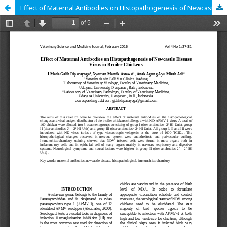
Effect of Maternal Antibodies on Histopathogenesis of Newcastle Disease Virus in Broiler Chickens