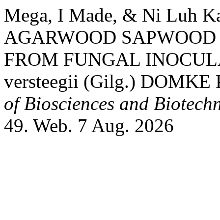
Mega, I Made, & Ni Luh K
AGARWOOD SAPWOOD 
FROM FUNGAL INOCULA
versteegii (Gilg.) DOMK
of Biosciences and Biotech
49. Web. 7 Aug. 2026