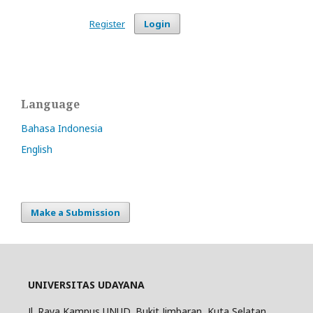
Register
Login
Language
Bahasa Indonesia
English
Make a Submission
UNIVERSITAS UDAYANA
Jl. Raya Kampus UNUD, Bukit Jimbaran, Kuta Selatan,