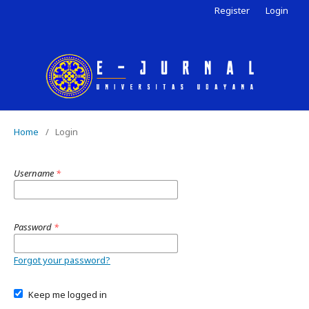
Register
Login
Home
/
Login
Username
*
Password
*
Forgot your password?
Keep me logged in