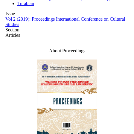
Turabian
Issue
Vol 2 (2019): Proceedings International Conference on Cultural
Studies
Section
Articles
Make a Submission
About Proceedings