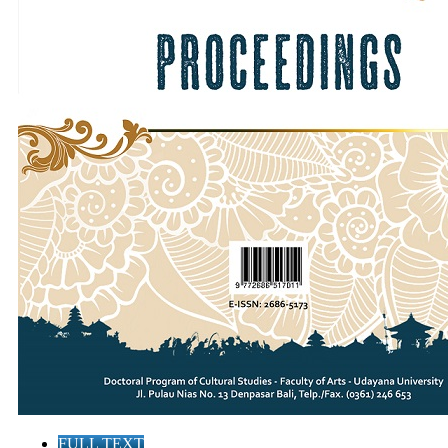
FULL TEXT