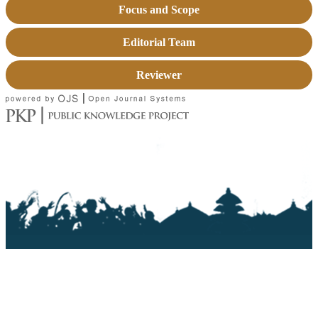
Focus and Scope
Editorial Team
Reviewer