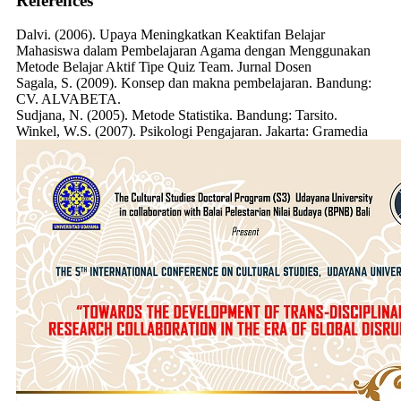
References
Dalvi. (2006). Upaya Meningkatkan Keaktifan Belajar
Mahasiswa dalam Pembelajaran Agama dengan Menggunakan
Metode Belajar Aktif Tipe Quiz Team. Jurnal Dosen
Sagala, S. (2009). Konsep dan makna pembelajaran. Bandung:
CV. ALVABETA.
Sudjana, N. (2005). Metode Statistika. Bandung: Tarsito.
Winkel, W.S. (2007). Psikologi Pengajaran. Jakarta: Gramedia