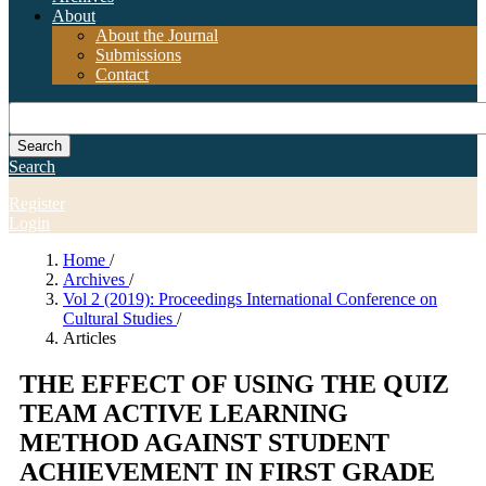
About
About the Journal
Submissions
Contact
Search
Search
Register
Login
Home
/
Archives
/
Vol 2 (2019): Proceedings International Conference on
Cultural Studies
/
Articles
THE EFFECT OF USING THE QUIZ
TEAM ACTIVE LEARNING
METHOD AGAINST STUDENT
ACHIEVEMENT IN FIRST GRADE