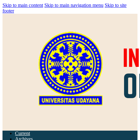
Skip to main content
Skip to main navigation menu
Skip to site
footer
Current
Archives