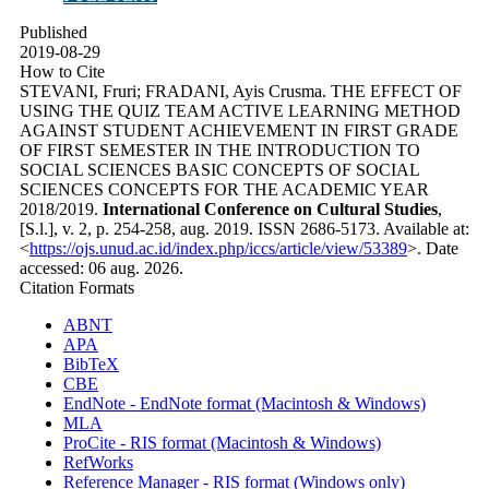
Published
2019-08-29
How to Cite
STEVANI, Fruri; FRADANI, Ayis Crusma. THE EFFECT OF
USING THE QUIZ TEAM ACTIVE LEARNING METHOD
AGAINST STUDENT ACHIEVEMENT IN FIRST GRADE
OF FIRST SEMESTER IN THE INTRODUCTION TO
SOCIAL SCIENCES BASIC CONCEPTS OF SOCIAL
SCIENCES CONCEPTS FOR THE ACADEMIC YEAR
2018/2019.
International Conference on Cultural Studies
,
[S.l.], v. 2, p. 254-258, aug. 2019. ISSN 2686-5173. Available at:
<
https://ojs.unud.ac.id/index.php/iccs/article/view/53389
>. Date
accessed: 06 aug. 2026.
Citation Formats
ABNT
APA
BibTeX
CBE
EndNote - EndNote format (Macintosh & Windows)
MLA
ProCite - RIS format (Macintosh & Windows)
RefWorks
Reference Manager - RIS format (Windows only)