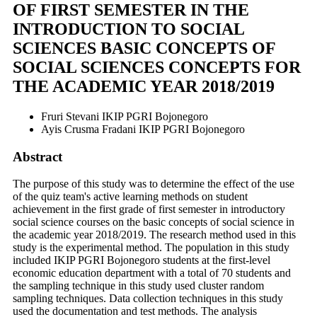
OF FIRST SEMESTER IN THE
INTRODUCTION TO SOCIAL
SCIENCES BASIC CONCEPTS OF
SOCIAL SCIENCES CONCEPTS FOR
THE ACADEMIC YEAR 2018/2019
Fruri Stevani
IKIP PGRI Bojonegoro
Ayis Crusma Fradani
IKIP PGRI Bojonegoro
Abstract
The purpose of this study was to determine the effect of the use
of the quiz team's active learning methods on student
achievement in the first grade of first semester in introductory
social science courses on the basic concepts of social science in
the academic year 2018/2019. The research method used in this
study is the experimental method. The population in this study
included IKIP PGRI Bojonegoro students at the first-level
economic education department with a total of 70 students and
the sampling technique in this study used cluster random
sampling techniques. Data collection techniques in this study
used the documentation and test methods. The analysis