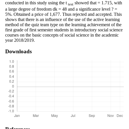
conducted in this study using the t
showed that = 1.715, with
test
a large degree of freedom dk = 48 and a significance level ? =
5%. Obtained a price of 1,677. Thus rejected and accepted. This
shows that there is an influence of the use of the active learning
method of the quiz team type on the learning achievement of the
first grade of first semester students in introductory social science
courses on the basic concepts of social science in the academic
year 2018/2019.
Downloads