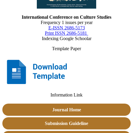
International Conference on Culture Studies
Frequency 1 issues per year
E-ISSN 2686-5173
Print ISSN 2686-5181
Indexing Google Schoolar
Template Paper
Information Link
Journal Home
Submission Guideline