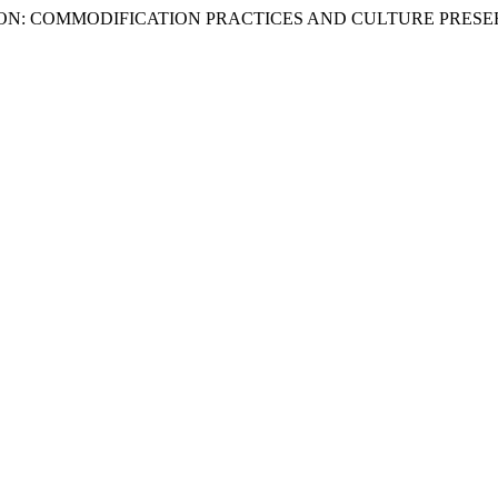
IMATION: COMMODIFICATION PRACTICES AND CULTURE PRES