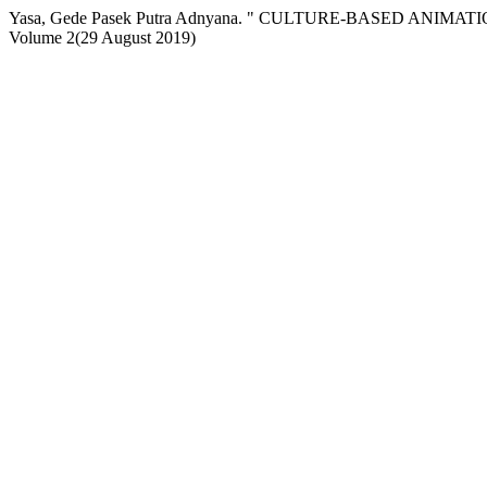
Yasa, Gede Pasek Putra Adnyana. " CULTURE-BASED AN
Volume 2(29 August 2019)