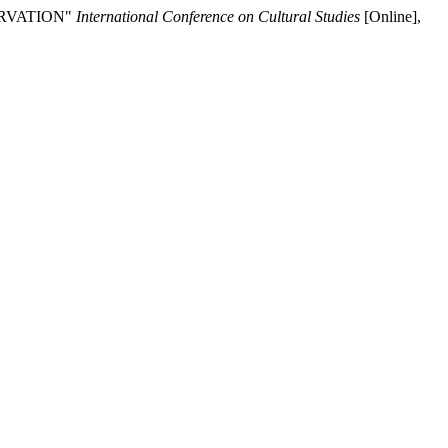
ERVATION"
International Conference on Cultural Studies
[Online],