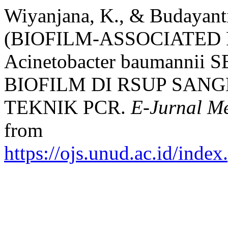
Wiyanjana, K., & Budayan
(BIOFILM-ASSOCIATED 
Acinetobacter baumann
BIOFILM DI RSUP SA
TEKNIK PCR.
E-Jurnal M
from
https://ojs.unud.ac.id/inde