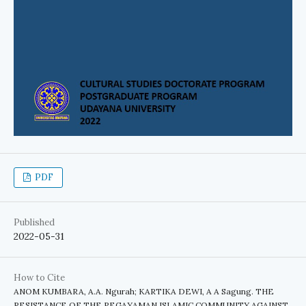
PDF
Published
2022-05-31
How to Cite
ANOM KUMBARA, A.A. Ngurah; KARTIKA DEWI, A A Sagung. THE
RESISTANCE OF THE PEGAYAMAN ISLAMIC COMMUNITY AGAINST