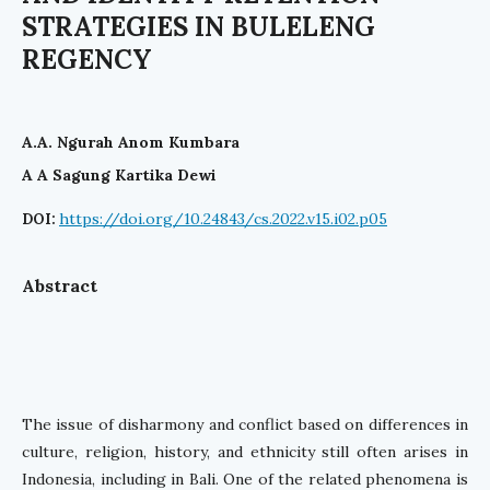
STRATEGIES IN BULELENG
REGENCY
A.A. Ngurah Anom Kumbara
A A Sagung Kartika Dewi
https://doi.org/10.24843/cs.2022.v15.i02.p05
DOI:
Abstract
The issue of disharmony and conflict based on differences in
culture, religion, history, and ethnicity still often arises in
Indonesia, including in Bali. One of the related phenomena is