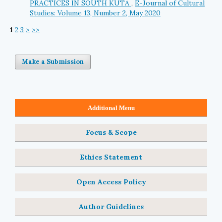
PRACTICES IN SOUTH KUTA
,
E-Journal of Cultural
Studies: Volume 13, Number 2, May 2020
1
2
3
>
>>
Make a Submission
Additional Menu
Focus & Scope
Ethics Statement
Open Access Policy
Author Guidelines