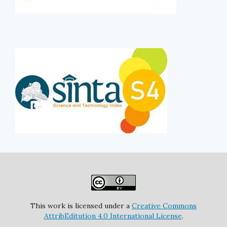
This work is licensed under a
Creative Commons
Attrib
Edit
ution 4.0 International License
.