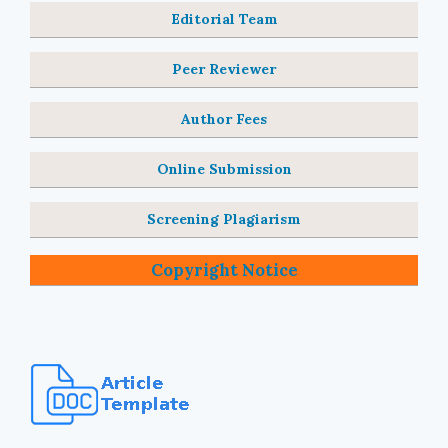
Editorial Team
Peer Reviewer
Author Fees
Online Submission
Screening Plagiarism
Copyright Notice