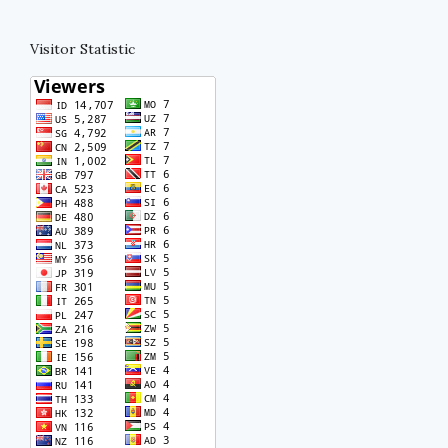
Visitor Statistic