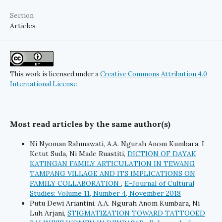
Section
Articles
This work is licensed under a
Creative Commons Attribution 4.0
International License
Most read articles by the same author(s)
Ni Nyoman Rahmawati, A.A. Ngurah Anom Kumbara, I
Ketut Suda, Ni Made Ruastiti,
DICTION OF DAYAK
KATINGAN FAMILY ARTICULATION IN TEWANG
TAMPANG VILLAGE AND ITS IMPLICATIONS ON
FAMILY COLLABORATION
,
E-Journal of Cultural
Studies: Volume 11, Number 4, November 2018
Putu Dewi Ariantini, A.A. Ngurah Anom Kumbara, Ni
Luh Arjani,
STIGMATIZATION TOWARD TATTOOED