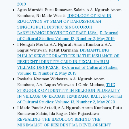
2019
Agus Mursidi, Putu Rumawan Salain, A.A. Ngurah Anom
Kumbara, Ni Made Wiasti,
IDEOLOGY OF KIAI IN
EDUCATION AT SMAN OF DARUSSHOLAH
SINGOJURUH, DISTRIC SINGOJURUH –
BANYUWANGI PROVINCE OF EAST JAVA
,
E-Journal
of Cultural Studies: Volume 12, Number 2, May 2019
I Nengah Merta, A.A. Ngurah Anom Kumbara, A.A.
Bagus Wirawan, Ketut Darmana,
DISMANTLING
PUBLIC SERVICE PRACTICES IN THE ISSUANCE OF
RESIDENT IDENTITY CARD IN TEGAL HARUM
VILLAGE, DENPASAR
,
E-Journal of Cultural Studies:
Volume 12, Number 2, May 2019
Paskalis Nyoman Widastra, A.A. Ngurah Anom
Kumbara, A.A. Bagus Wirawan, I Gede Mudana,
THE
STRUGGLE OF IDENTITY IN RELIGION PLURALITY
IN VILLAGE OF EKASARI JEMBRANA, BALI
,
E-Journal
of Cultural Studies: Volume 13, Number 2, May 2020
I Made Pande Artadi, A.A. Ngurah Anom Kumbara, Putu
Rumawan Salain, Ida Bagus Gde Pujaastawa,
REVEALING THE IDEOLOGY BEHIND THE
MINIMALIST OF RESIDENTIAL DEVELOPMENT