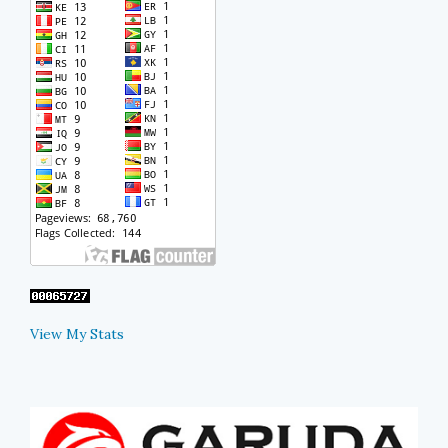
View My Stats