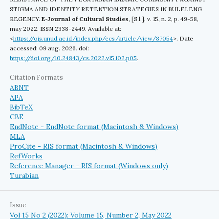
STIGMA AND IDENTITY RETENTION STRATEGIES IN BULELENG
REGENCY.
E-Journal of Cultural Studies
, [S.l.], v. 15, n. 2, p. 49-58,
may 2022. ISSN 2338-2449. Available at:
<
https://ojs.unud.ac.id/index.php/ecs/article/view/87054
>. Date
accessed: 09 aug. 2026. doi:
https://doi.org/10.24843/cs.2022.v15.i02.p05
.
Citation Formats
ABNT
APA
BibTeX
CBE
EndNote - EndNote format (Macintosh & Windows)
MLA
ProCite - RIS format (Macintosh & Windows)
RefWorks
Reference Manager - RIS format (Windows only)
Turabian
Issue
Vol 15 No 2 (2022): Volume 15, Number 2, May 2022