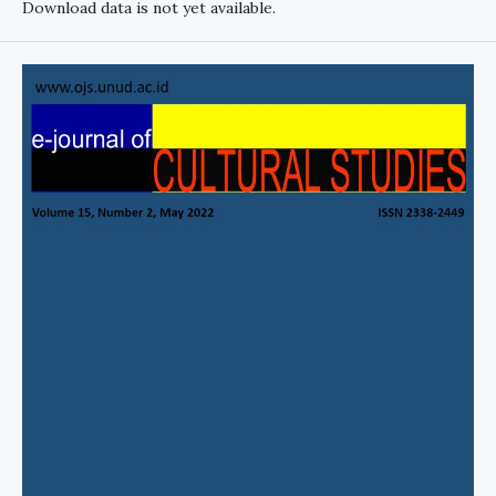
Download data is not yet available.