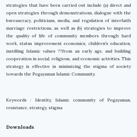
strategies that have been carried out include (a) direct and
open strategies through demonstrations, dialogue with the
bureaucracy, politicians, media, and regulation of interfaith
marriage restrictions, as well as (b) strategies to improve
the quality of life of community members through hard
work, status improvement economics, children's education,
instilling Islamic values ??from an early age, and building
cooperation in social, religious, and economic activities. This
strategy is effective in minimizing the stigma of society
towards the Pegayaman Islamic Community.
Keywords : Identity, Islamic community of Pegayaman,
resistance, strategy, stigma
Downloads