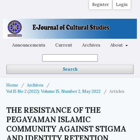
Register
Login
Announcements
Current
Archives
About
Search
Home
/
Archives
/
Vol 15 No 2 (2022): Volume 15, Number 2, May 2022
/
Articles
THE RESISTANCE OF THE
PEGAYAMAN ISLAMIC
COMMUNITY AGAINST STIGMA
AND IDENTITY RETENTION