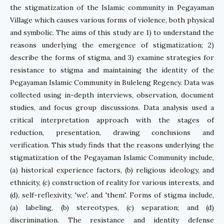
the stigmatization of the Islamic community in Pegayaman
Village which causes various forms of violence, both physical
and symbolic. The aims of this study are 1) to understand the
reasons underlying the emergence of stigmatization; 2)
describe the forms of stigma, and 3) examine strategies for
resistance to stigma and maintaining the identity of the
Pegayaman Islamic Community in Buleleng Regency. Data was
collected using in-depth interviews, observation, document
studies, and focus group discussions. Data analysis used a
critical interpretation approach with the stages of
reduction, presentation, drawing conclusions and
verification. This study finds that the reasons underlying the
stigmatization of the Pegayaman Islamic Community include,
(a) historical experience factors, (b) religious ideology, and
ethnicity, (c) construction of reality for various interests, and
(d), self-reflexivity, 'we'. and 'them'. Forms of stigma include,
(a) labeling, (b) stereotypes, (c) separation; and (d)
discrimination. The resistance and identity defense