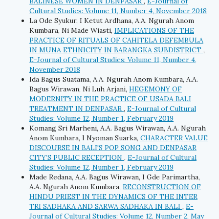
BALINESE WOMEN IN DENPASAR
,
E-Journal of
Cultural Studies: Volume 11, Number 4, November 2018
La Ode Syukur, I Ketut Ardhana, A.A. Ngurah Anom
Kumbara, Ni Made Wiasti,
IMPLICATIONS OF THE
PRACTICE OF RITUALS OF CAHITELA DEFEMBULA
IN MUNA ETHNICITY IN BARANGKA SUBDISTRICT
,
E-Journal of Cultural Studies: Volume 11, Number 4,
November 2018
Ida Bagus Suatama, A.A. Ngurah Anom Kumbara, A.A.
Bagus Wirawan, Ni Luh Arjani,
HEGEMONY OF
MODERNITY IN THE PRACTICE OF USADA BALI
TREATMENT IN DENPASAR
,
E-Journal of Cultural
Studies: Volume 12, Number 1, February 2019
Komang Sri Marheni, A.A. Bagus Wirawan, A.A. Ngurah
Anom Kumbara, I Nyoman Suarka,
CHARACTER VALUE
DISCOURSE IN BALI'S POP SONG AND DENPASAR
CITY’S PUBLIC RECEPTION
,
E-Journal of Cultural
Studies: Volume 12, Number 1, February 2019
Made Redana, A.A. Bagus Wirawan, I Gde Parimartha,
A.A. Ngurah Anom Kumbara,
RECONSTRUCTION OF
HINDU PRIEST IN THE DYNAMICS OF THE INTER
TRI SADHAKA AND SARWA SADHAKA IN BALI
,
E-
Journal of Cultural Studies: Volume 12, Number 2, May