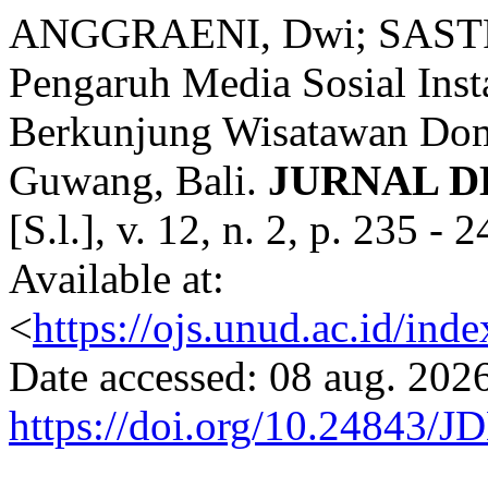
ANGGRAENI, Dwi; SASTR
Pengaruh Media Sosial Ins
Berkunjung Wisatawan Dom
Guwang, Bali.
JURNAL D
[S.l.], v. 12, n. 2, p. 235 
Available at:
<
https://ojs.unud.ac.id/ind
Date accessed: 08 aug. 2026
https://doi.org/10.24843/