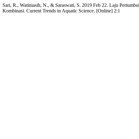
Sari, R., Watiniasih, N., & Saraswati, S. 2019 Feb 22. Laju Pertumbu
Kombinasi. Current Trends in Aquatic Science. [Online] 2:1