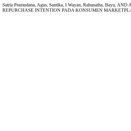
Satria Pramudana, Agus, Santika, I Wayan, Rahanatha, 
REPURCHASE INTENTION PADA KONSUMEN MARKETPL