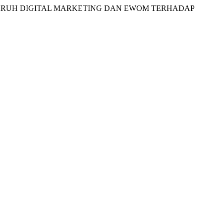
ADA PENGARUH DIGITAL MARKETING DAN EWOM TERHADAP