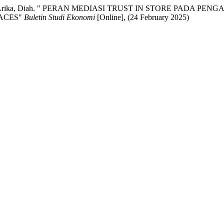
Bayu, AND Arika, Diah. " PERAN MEDIASI TRUST IN STORE P
ACES"
Buletin Studi Ekonomi
[Online], (24 February 2025)