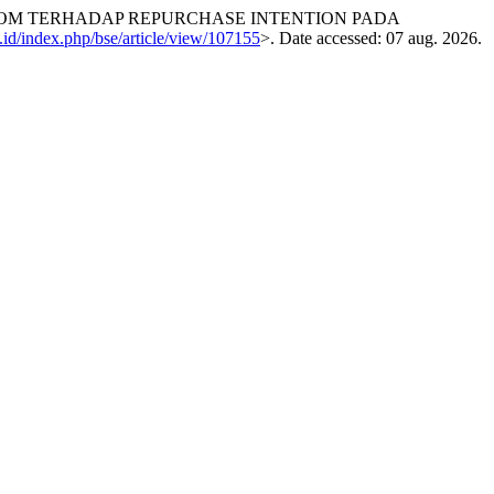
EWOM TERHADAP REPURCHASE INTENTION PADA
c.id/index.php/bse/article/view/107155
>. Date accessed: 07 aug. 2026.