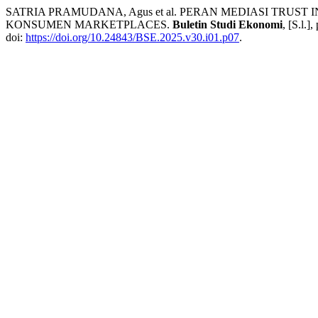
SATRIA PRAMUDANA, Agus et al. PERAN MEDIASI TRU
KONSUMEN MARKETPLACES.
Buletin Studi Ekonomi
, [S.l.]
doi:
https://doi.org/10.24843/BSE.2025.v30.i01.p07
.