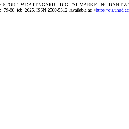
ST IN STORE PADA PENGARUH DIGITAL MARKETING DAN 
, p. 79-88, feb. 2025. ISSN 2580-5312. Available at: <
https://ojs.unud.a