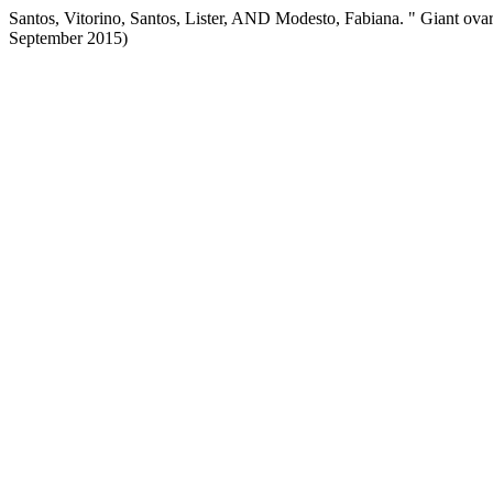
Santos, Vitorino, Santos, Lister, AND Modesto, Fabiana. " Giant ova
September 2015)