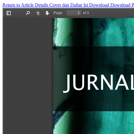
Return to Article Details
Cover dan Daftar Isi
Download
Download 