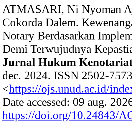
ATMASARI, Ni Nyoman A
Cokorda Dalem. Kewenanga
Notary Berdasarkan Implem
Demi Terwujudnya Kepast
Jurnal Hukum Kenotaria
dec. 2024. ISSN 2502-7573.
<
https://ojs.unud.ac.id/ind
Date accessed: 09 aug. 2026
https://doi.org/10.24843/A